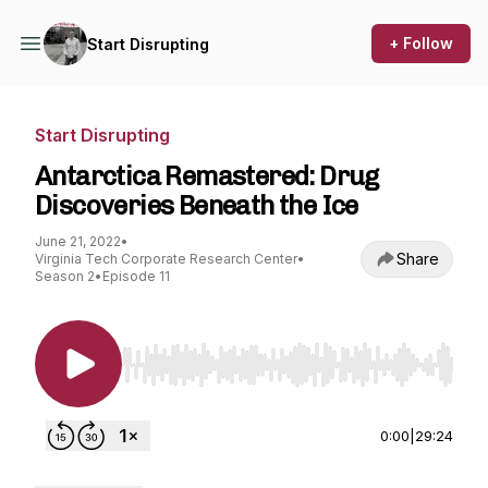
+ Follow
Start Disrupting
Start Disrupting
Antarctica Remastered: Drug
Discoveries Beneath the Ice
June 21, 2022
•
Share
Virginia Tech Corporate Research Center
•
Season 2
•
Episode 11
Use Left/Right to seek, Home/End to jump to st
0:00
|
29:24