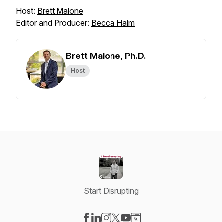
Host:
Brett Malone
Editor and Producer:
Becca Halm
Brett Malone, Ph.D.
Host
Start Disrupting