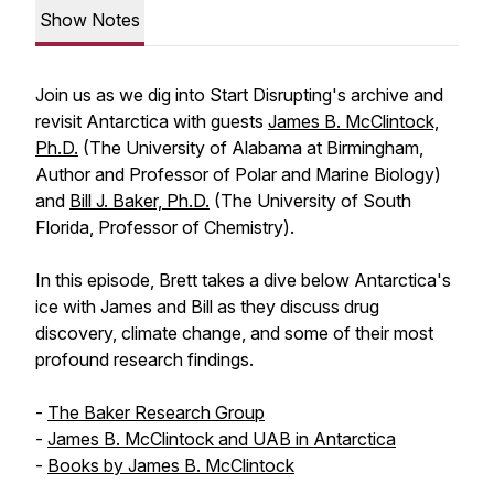
Show Notes
Join us as we dig into Start Disrupting's archive and
revisit Antarctica with guests
James B. McClintock,
Ph.D.
(The University of Alabama at Birmingham,
Author and Professor of Polar and Marine Biology)
and
Bill J. Baker, Ph.D.
(The University of South
Florida, Professor of Chemistry).
In this episode, Brett takes a dive below Antarctica's
ice with James and Bill as they discuss drug
discovery, climate change, and some of their most
profound research findings.
-
The Baker Research Group
-
James B. McClintock and UAB in Antarctica
-
Books by James B. McClintock