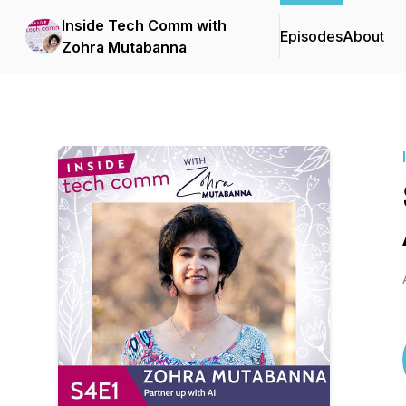
Inside Tech Comm with
Episodes
About
Zohra Mutabanna