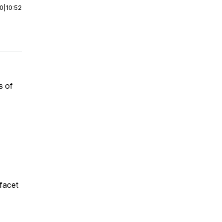
00
|
10:52
s of
 facet