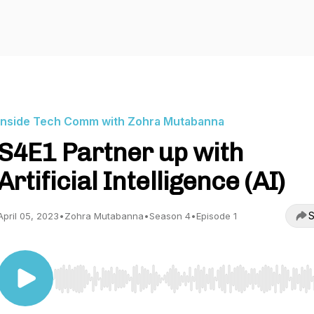
Inside Tech Comm with Zohra Mutabanna
S4E1 Partner up with
Artificial Intelligence (AI)
S
April 05, 2023
•
Zohra Mutabanna
•
Season 4
•
Episode 1
Use Left/Right to seek, Home/End to jump to start o