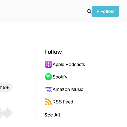
+ Follow
Follow
Apple Podcasts
Spotify
hare
Amazon Music
RSS Feed
See All
r end. Hold shift to jump forward or backward.