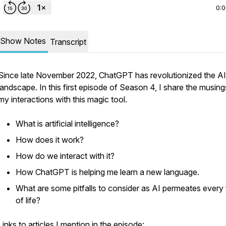
0:
Show Notes
Transcript
Since late November 2022, ChatGPT has revolutionized the AI
landscape. In this first episode of Season 4, I share the musing
my interactions with this magic tool.
What is artificial intelligence?
How does it work?
How do we interact with it?
How ChatGPT is helping me learn a new language.
What are some pitfalls to consider as AI permeates every
of life?
Links to articles I mention in the episode: