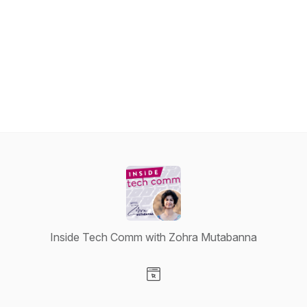
Inside Tech Comm with Zohra Mutabanna
Visit our Website page