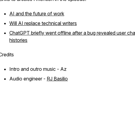
AI and the future of work
Will AI replace technical writers
ChatGPT briefly went offline after a bug revealed user cha
histories
Credits
Intro and outro music - Az
Audio engineer -
RJ Basilio