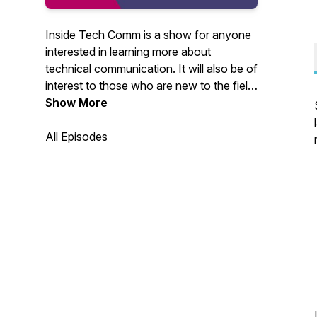
Inside Tech Comm is a show for anyone
interested in learning more about
technical communication. It will also be of
interest to those who are new to the field
or career-switchers exploring creative
Show More
ways to expand their horizon. You can
write to me at
All Episodes
insidetechcomm@gmail.com. I would
love to hear from you.