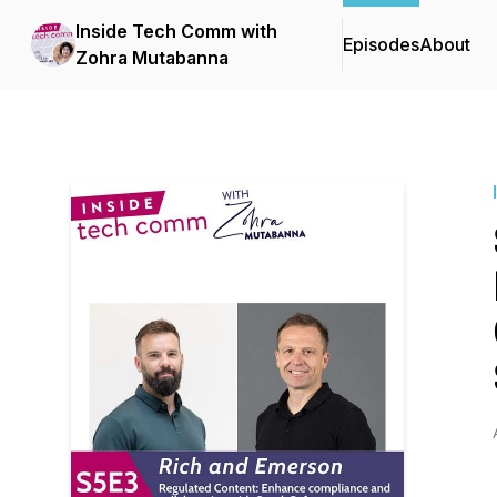
Inside Tech Comm with
Episodes
About
Zohra Mutabanna