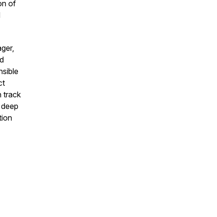
on of
d
ger,
nd
nsible
ct
 track
s deep
tion