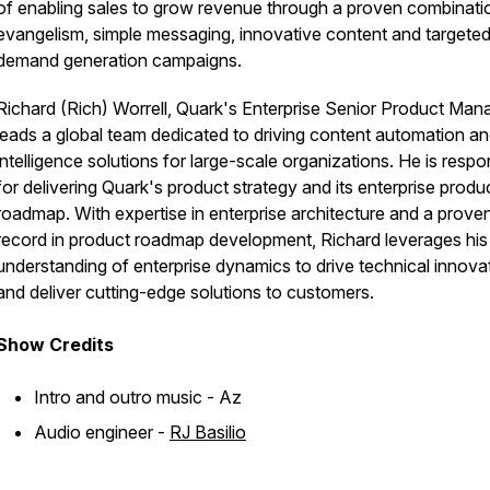
of enabling sales to grow revenue through a proven combinati
evangelism, simple messaging, innovative content and targete
demand generation campaigns.
Richard (Rich) Worrell, Quark's Enterprise Senior Product Mana
leads a global team dedicated to driving content automation a
intelligence solutions for large-scale organizations. He is respo
for delivering Quark's product strategy and its enterprise produ
roadmap. With expertise in enterprise architecture and a proven
record in product roadmap development, Richard leverages hi
understanding of enterprise dynamics to drive technical innova
and deliver cutting-edge solutions to customers.
Show
Credits
Intro and outro music - Az
Audio engineer -
RJ Basilio