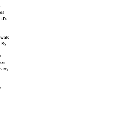
-
nes
nd's
 walk
. By
y
ion
ivery.
e