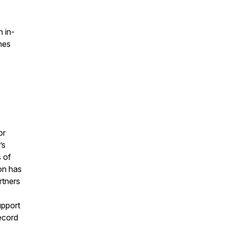
 in-
hes
or
’s
s of
on has
rtners
upport
record