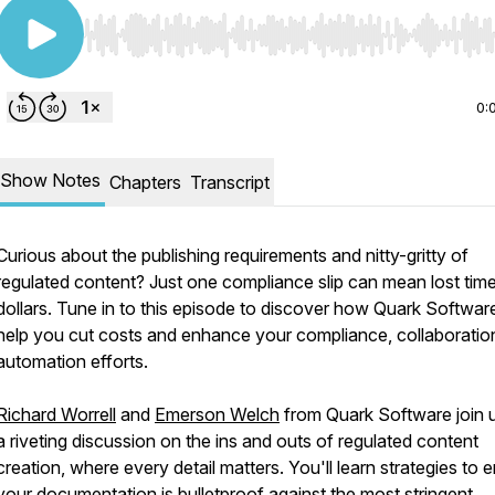
Use Left/Right to seek, Home/End to jump to start o
0:
Show Notes
Chapters
Transcript
Curious about the publishing requirements and nitty-gritty of
regulated content? Just one compliance slip can mean lost tim
dollars. Tune in to this episode to discover how Quark Softwar
help you cut costs and enhance your compliance, collaboratio
automation efforts.
Richard Worrell
and
Emerson Welch
from Quark Software join u
a riveting discussion on the ins and outs of regulated content
creation, where every detail matters. You'll learn strategies to 
your documentation is bulletproof against the most stringent