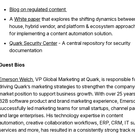
Blog on regulated content
A
White paper
that explores the shifting dynamics between
house, hybrid vendor, and platform & ecosystem approac
for implementing a content automation solution.
Quark Security Center
- A central repository for security
documentation
Guest Bios
Emerson Welch
, VP Global Marketing at Quark, is responsible f
driving Quark’s marketing strategies to strengthen the company
market position to support business growth. With over 25 year
B2B software product and brand marketing experience, Emers
successfully led marketing teams for small startups, channel pa
and large enterprises. His technology expertise in content
automation, creative collaboration workflows, ERP, CRM, IT s
services and more, has resulted in a consistently strong track 