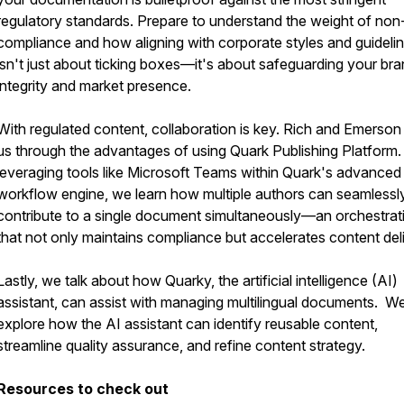
regulatory standards. Prepare to understand the weight of non
compliance and how aligning with corporate styles and guideli
isn't just about ticking boxes—it's about safeguarding your bra
integrity and market presence.
With regulated content, collaboration is key. Rich and Emerson
us through the advantages of using Quark Publishing Platform
leveraging tools like Microsoft Teams within Quark's advanced
workflow engine, we learn how multiple authors can seamlessl
contribute to a single document simultaneously—an orchestrat
that not only maintains compliance but accelerates content del
Lastly, we talk about how Quarky, the artificial intelligence (AI)
assistant, can assist with managing multilingual documents. W
explore how the AI assistant can identify reusable content,
streamline quality assurance, and refine content strategy.
Resources to check out