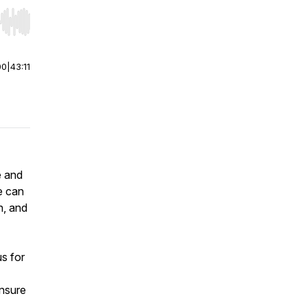
r end. Hold shift to jump forward or backward.
00
|
43:11
e and
e can
n, and
s for
ensure