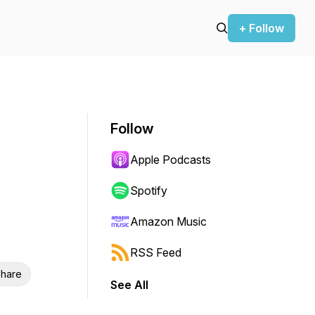
+ Follow
Follow
Apple Podcasts
Spotify
Amazon Music
RSS Feed
hare
See All