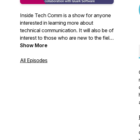
Inside Tech Comm is a show for anyone
interested in learning more about
technical communication. It will also be of
interest to those who are new to the field
or career-switchers exploring creative
Show More
ways to expand their horizon. You can
write to me at
All Episodes
insidetechcomm@gmail.com. I would
love to hear from you.