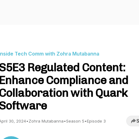
Inside Tech Comm with Zohra Mutabanna
S5E3 Regulated Content:
Enhance Compliance and
Collaboration with Quark
Software
S
April 30, 2024
•
Zohra Mutabanna
•
Season 5
•
Episode 3