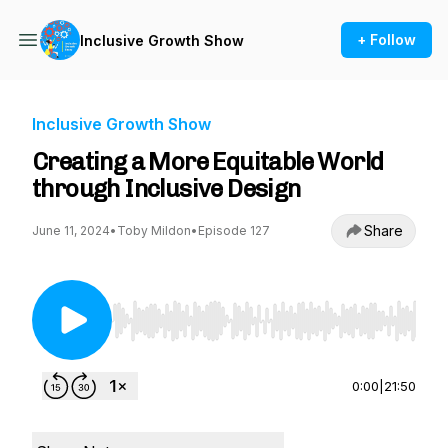
+ Follow
Inclusive Growth Show
Inclusive Growth Show
Creating a More Equitable World
through Inclusive Design
Share
June 11, 2024
•
Toby Mildon
•
Episode 127
Use Left/Right to seek, Home/End to jump to st
0:00
|
21:50