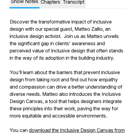
Show Notes
Chapters
Transcript
Discover the transformative impact of inclusive
design with our special guest, Matteo Zallio, an
inclusive design activist. Join us as Matteo unveils
the significant gap in clients' awareness and
perceived value of inclusive design that often stands
in the way of its adoption in the building industry.
You'll learn about the barriers that prevent inclusive
design from taking root and find out how empathy
and compassion can drive a better understanding of
diverse needs. Matteo also introduces the Inclusive
Design Canvas, a tool that helps designers integrate
these principles into their work, paving the way for
more equitable and accessible environments.
You can
download the Inclusive Design Canvas from