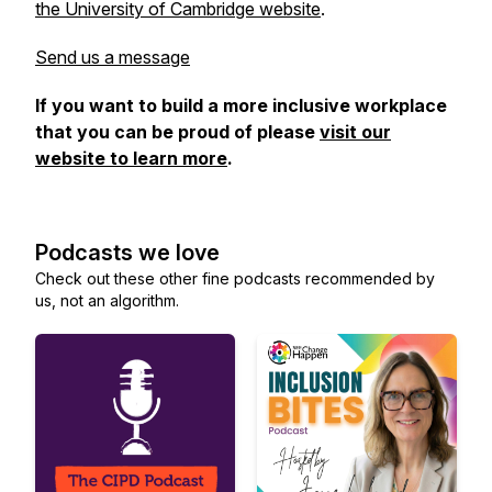
the University of Cambridge website
.
Send us a message
If you want to build a more inclusive workplace
that you can be proud of please
visit our
website to learn more
.
Podcasts we love
Check out these other fine podcasts recommended by
us, not an algorithm.