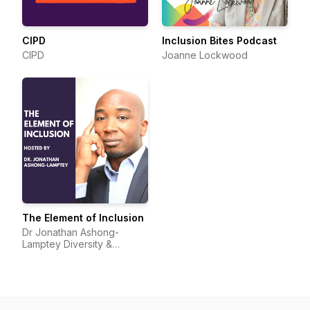
CIPD
Inclusion Bites Podcast
CIPD
Joanne Lockwood
The Element of Inclusion
Dr Jonathan Ashong-
Lamptey Diversity &
Inclusion I Broadcaster I
Speaker I Protagonist