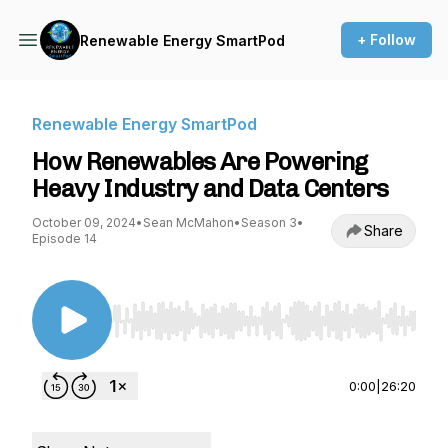
+ Follow
Renewable Energy SmartPod
Renewable Energy SmartPod
How Renewables Are Powering
Heavy Industry and Data Centers
October 09, 2024
•
Sean McMahon
•
Season 3
•
Share
Episode 14
Use Left/Right to seek, Home/End to jump to st
0:00
|
26:20