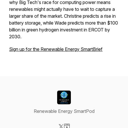
why Big Tech's race for computing power means
renewables might actually have to wait to capture a
larger share of the market. Christine predicts a rise in
battery storage, while Wade predicts more than $100
billion in green hydrogen investment in ERCOT by
2030.
Sign up for the Renewable Energy SmartBrief
Renewable Energy SmartPod