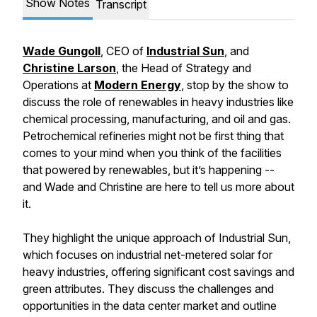
Show Notes
Transcript
Wade Gungoll
, CEO of
Industrial Sun
, and
Christine Larson
, the Head of Strategy and
Operations at
Modern Energy
, stop by the show to
discuss the role of renewables in heavy industries like
chemical processing, manufacturing, and oil and gas.
Petrochemical refineries might not be first thing that
comes to your mind when you think of the facilities
that powered by renewables, but it’s happening --
and Wade and Christine are here to tell us more about
it.
They highlight the unique approach of Industrial Sun,
which focuses on industrial net-metered solar for
heavy industries, offering significant cost savings and
green attributes. They discuss the challenges and
opportunities in the data center market and outline