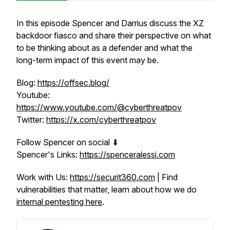
In this episode Spencer and Darrius discuss the XZ
backdoor fiasco and share their perspective on what
to be thinking about as a defender and what the
long-term impact of this event may be.
Blog:
https://offsec.blog/
Youtube:
https://www.youtube.com/@cyberthreatpov
Twitter:
https://x.com/cyberthreatpov
Follow Spencer on social ⬇
Spencer's Links:
https://spenceralessi.com
Work with Us:
https://securit360.com
| Find
vulnerabilities that matter, learn about how we do
internal pentesting here
.