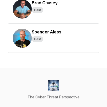
Brad Causey
Host
Spencer Alessi
Host
The Cyber Threat Perspective