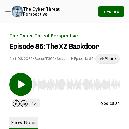
The Cyber Threat
+ Follow
Perspective
The Cyber Threat Perspective
Episode 86: The XZ Backdoor
Share
April 03, 2024
•
SecurIT360
•
Season 1
•
Episode 86
Use Left/Right to seek, Home/End to jump to st
0:00
|
35:39
Show Notes