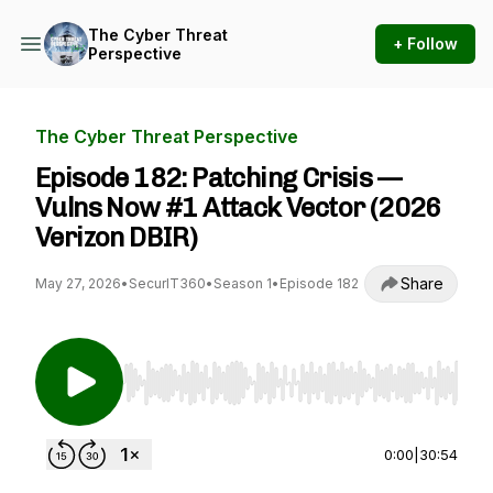
The Cyber Threat
+ Follow
Perspective
The Cyber Threat Perspective
Episode 182: Patching Crisis —
Vulns Now #1 Attack Vector (2026
Verizon DBIR)
Share
May 27, 2026
•
SecurIT360
•
Season 1
•
Episode 182
Use Left/Right to seek, Home/End to jump to st
0:00
|
30:54