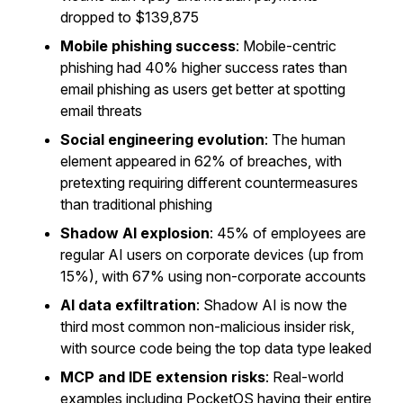
dropped to $139,875
Mobile phishing success
: Mobile-centric
phishing had 40% higher success rates than
email phishing as users get better at spotting
email threats
Social engineering evolution
: The human
element appeared in 62% of breaches, with
pretexting requiring different countermeasures
than traditional phishing
Shadow AI explosion
: 45% of employees are
regular AI users on corporate devices (up from
15%), with 67% using non-corporate accounts
AI data exfiltration
: Shadow AI is now the
third most common non-malicious insider risk,
with source code being the top data type leaked
MCP and IDE extension risks
: Real-world
examples including PocketOS having their entire