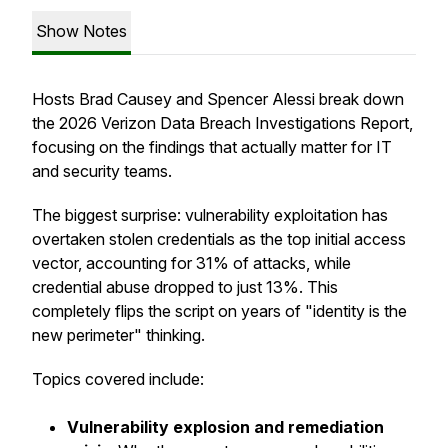
Show Notes
Hosts Brad Causey and Spencer Alessi break down
the 2026 Verizon Data Breach Investigations Report,
focusing on the findings that actually matter for IT
and security teams.
The biggest surprise: vulnerability exploitation has
overtaken stolen credentials as the top initial access
vector, accounting for 31% of attacks, while
credential abuse dropped to just 13%. This
completely flips the script on years of "identity is the
new perimeter" thinking.
Topics covered include:
Vulnerability explosion and remediation