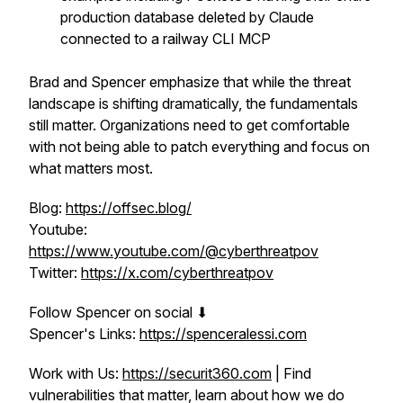
production database deleted by Claude
connected to a railway CLI MCP
Brad and Spencer emphasize that while the threat
landscape is shifting dramatically, the fundamentals
still matter. Organizations need to get comfortable
with not being able to patch everything and focus on
what matters most.
Blog:
https://offsec.blog/
Youtube:
https://www.youtube.com/@cyberthreatpov
Twitter:
https://x.com/cyberthreatpov
Follow Spencer on social ⬇
Spencer's Links:
https://spenceralessi.com
Work with Us:
https://securit360.com
| Find
vulnerabilities that matter, learn about how we do