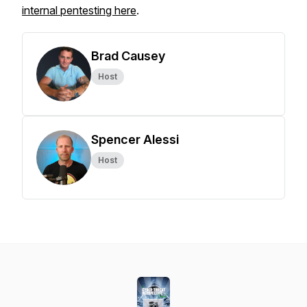
internal pentesting here
.
Brad Causey
Host
Spencer Alessi
Host