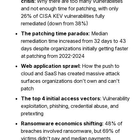
crisis
: Why there are too many vulnerabilities
and not enough time for patching, with only
26% of CISA KEV vulnerabilities fully
remediated (down from 38%)
The patching time paradox
: Median
remediation time increased from 32 days to 43
days despite organizations initially getting faster
at patching from 2022-2024
Web application sprawl
: How the push to
cloud and SaaS has created massive attack
surfaces organizations don't own and can't
patch
The top 4 initial access vectors
: Vulnerability
exploitation, phishing, credential abuse, and
pretexting
Ransomware economics shifting
: 48% of
breaches involved ransomware, but 69% of
victims didn't pay and median payments