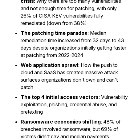
crisis
: Why there are too many vulnerabilities
and not enough time for patching, with only
26% of CISA KEV vulnerabilities fully
remediated (down from 38%)
The patching time paradox
: Median
remediation time increased from 32 days to 43
days despite organizations initially getting faster
at patching from 2022-2024
Web application sprawl
: How the push to
cloud and SaaS has created massive attack
surfaces organizations don't own and can't
patch
The top 4 initial access vectors
: Vulnerability
exploitation, phishing, credential abuse, and
pretexting
Ransomware economics shifting
: 48% of
breaches involved ransomware, but 69% of
victims didn't pay and median payments