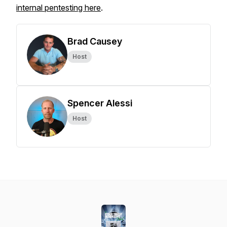
internal pentesting here
.
Brad Causey
Host
Spencer Alessi
Host