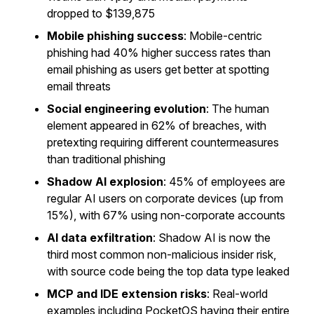
dropped to $139,875
Mobile phishing success
: Mobile-centric
phishing had 40% higher success rates than
email phishing as users get better at spotting
email threats
Social engineering evolution
: The human
element appeared in 62% of breaches, with
pretexting requiring different countermeasures
than traditional phishing
Shadow AI explosion
: 45% of employees are
regular AI users on corporate devices (up from
15%), with 67% using non-corporate accounts
AI data exfiltration
: Shadow AI is now the
third most common non-malicious insider risk,
with source code being the top data type leaked
MCP and IDE extension risks
: Real-world
examples including PocketOS having their entire