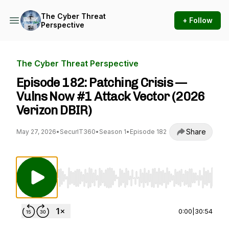
The Cyber Threat
+ Follow
Perspective
The Cyber Threat Perspective
Episode 182: Patching Crisis —
Vulns Now #1 Attack Vector (2026
Verizon DBIR)
Share
May 27, 2026
•
SecurIT360
•
Season 1
•
Episode 182
Use Left/Right to seek, Home/End to jump to st
0:00
|
30:54