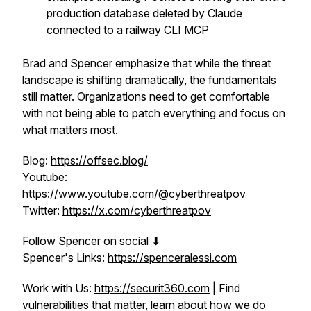
production database deleted by Claude
connected to a railway CLI MCP
Brad and Spencer emphasize that while the threat
landscape is shifting dramatically, the fundamentals
still matter. Organizations need to get comfortable
with not being able to patch everything and focus on
what matters most.
Blog:
https://offsec.blog/
Youtube:
https://www.youtube.com/@cyberthreatpov
Twitter:
https://x.com/cyberthreatpov
Follow Spencer on social ⬇
Spencer's Links:
https://spenceralessi.com
Work with Us:
https://securit360.com
| Find
vulnerabilities that matter, learn about how we do