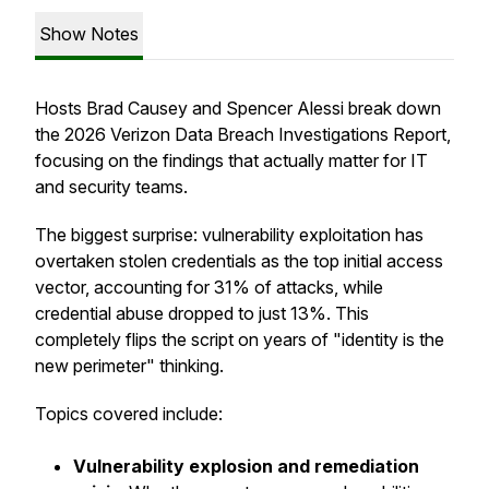
Show Notes
Hosts Brad Causey and Spencer Alessi break down
the 2026 Verizon Data Breach Investigations Report,
focusing on the findings that actually matter for IT
and security teams.
The biggest surprise: vulnerability exploitation has
overtaken stolen credentials as the top initial access
vector, accounting for 31% of attacks, while
credential abuse dropped to just 13%. This
completely flips the script on years of "identity is the
new perimeter" thinking.
Topics covered include:
Vulnerability explosion and remediation