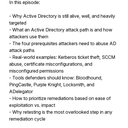
In this episode:
- Why Active Directory is still alive, well, and heavily
targeted
- What an Active Directory attack path is and how
attackers use them
- The four prerequisites attackers need to abuse AD
attack paths
- Real-world examples: Kerberos ticket theft, SCCM
abuse, certificate misconfigurations, and
misconfigured permissions
- Tools defenders should know: Bloodhound,
PingCastle, Purple Knight, Locksmith, and
ADelegator
- How to prioritize remediations based on ease of
exploitation vs. impact
- Why retesting is the most overlooked step in any
remediation cycle