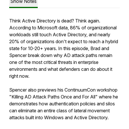
Show Notes
Think Active Directory is dead? Think again.
According to Microsoft data, 86% of organizational
workloads still touch Active Directory, and nearly
20% of organizations don't expect to reach a hybrid
state for 10-20+ years. In this episode, Brad and
Spencer break down why AD attack paths remain
one of the most critical threats in enterprise
environments and what defenders can do about it
right now.
Spencer also previews his ContinuumCon workshop
"Killing AD Attack Paths Once and For All" where he
demonstrates how authentication policies and silos
can eliminate an entire class of lateral movement
attacks built into Windows and Active Directory.