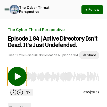
The Cyber Threat
+ Follow
Perspective
The Cyber Threat Perspective
Episode 184 | Active Directory Isn't
Dead. It's Just Undefended.
Share
June 11, 2026
•
SecurIT360
•
Season 1
•
Episode 184
Use Left/Right to seek, Home/End to jump to st
0:00
|
28:52