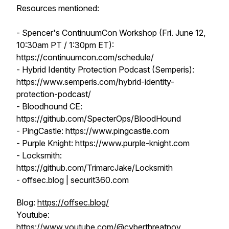
Resources mentioned:
- Spencer's ContinuumCon Workshop (Fri. June 12,
10:30am PT / 1:30pm ET):
https://continuumcon.com/schedule/
- Hybrid Identity Protection Podcast (Semperis):
https://www.semperis.com/hybrid-identity-
protection-podcast/
- Bloodhound CE:
https://github.com/SpecterOps/BloodHound
- PingCastle: https://www.pingcastle.com
- Purple Knight: https://www.purple-knight.com
- Locksmith:
https://github.com/TrimarcJake/Locksmith
- offsec.blog | securit360.com
Blog:
https://offsec.blog/
Youtube:
https://www.youtube.com/@cyberthreatpov