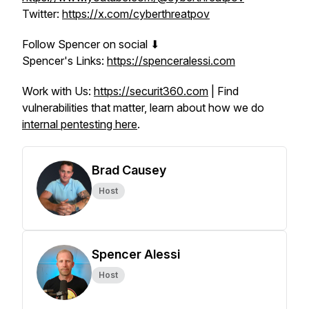
Twitter:
https://x.com/cyberthreatpov
Follow Spencer on social ⬇
Spencer's Links:
https://spenceralessi.com
Work with Us:
https://securit360.com
| Find
vulnerabilities that matter, learn about how we do
internal pentesting here
.
Brad Causey
Host
Spencer Alessi
Host