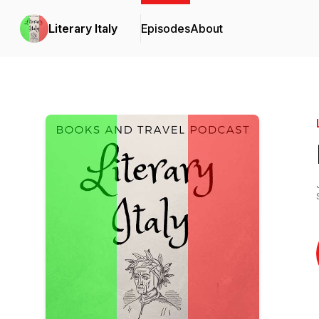
Literary Italy
Episodes
About