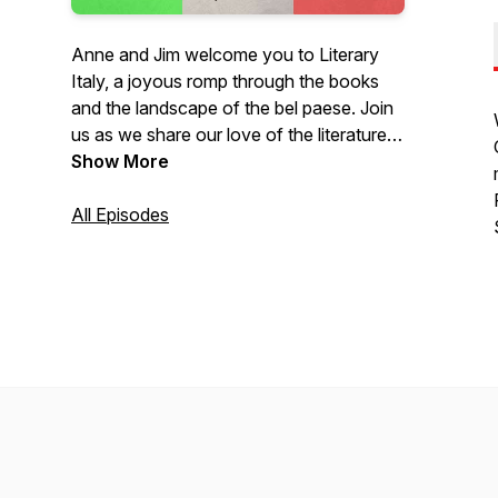
Anne and Jim welcome you to Literary
Italy, a joyous romp through the books
and the landscape of the bel paese. Join
us as we share our love of the literature,
the people, the land, and the experience
Show More
that is Italy.
All Episodes