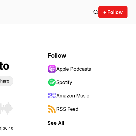
+ Follow
Follow
to
Apple Podcasts
hare
Spotify
Amazon Music
RSS Feed
r end. Hold shift to jump forward or backward.
See All
0
|
36:40