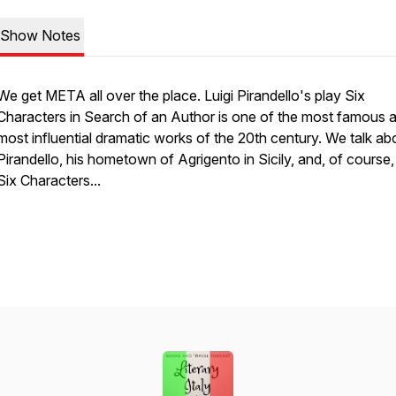
Show Notes
We get META all over the place. Luigi Pirandello's play Six
Characters in Search of an Author is one of the most famous 
most influential dramatic works of the 20th century. We talk ab
Pirandello, his hometown of Agrigento in Sicily, and, of course
Six Characters...