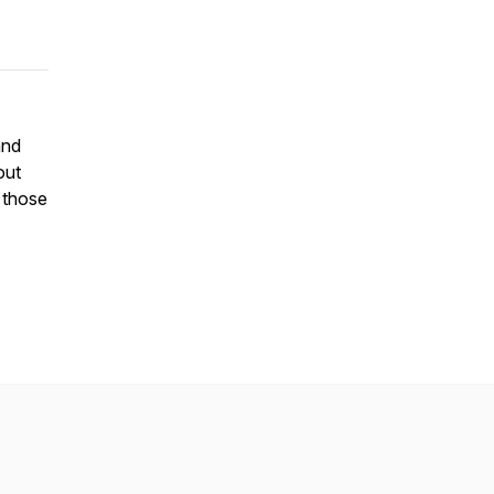
and
out
, those