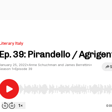
Literary Italy
Ep. 39: Pirandello / Agrigen
January 25, 2022
•
Anne Schuchman and James Berrettini
•
S
Season 1
•
Episode 39
Use Left/Right to seek, Home/End to jump to start o
0:0