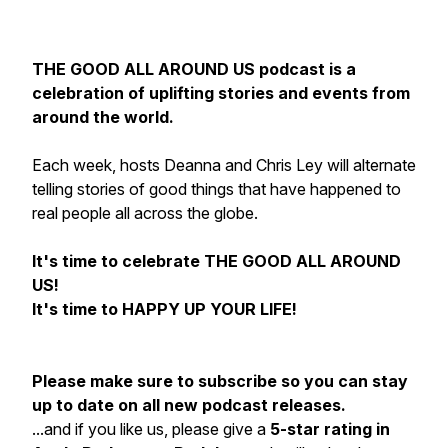
THE GOOD ALL AROUND US podcast is a
celebration of uplifting stories and events from
around the world.
Each week, hosts Deanna and Chris Ley will alternate
telling stories of good things that have happened to
real people all across the globe.
It's time to celebrate THE GOOD ALL AROUND
US!
It's time to HAPPY UP YOUR LIFE!
Please make sure to subscribe so you can stay
up to date on all new podcast releases.
...and if you like us, please give a
5-star rating in