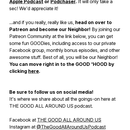
Apple Podcast
or
Podchaser
.
It will only take a
sec! We'd appreciate it!
...and if you really, really like us,
head on over to
Patreon and become our Neighbor!
By joining our
Patreon Community at the link below, you can get
some fun GOODies, including access to our private
Facebook group, monthly bonus episodes, and other
awesome stuff. Best of all, you will be our Neighbor!
You can move right in to the GOOD 'HOOD by
clicking
here
.
Be sure to follow us on social media!
It's where we share about all the goings-on here at
THE GOOD ALL AROUND US podcast.
Facebook at
THE GOOD ALL AROUND US
Instagram at
@TheGoodAllAroundUsPodcast