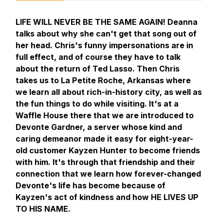
LIFE WILL NEVER BE THE SAME AGAIN! Deanna
talks about why she can't get that song out of
her head. Chris's funny impersonations are in
full effect, and of course they have to talk
about the return of Ted Lasso. Then Chris
takes us to La Petite Roche, Arkansas where
we learn all about rich-in-history city, as well as
the fun things to do while visiting. It's at a
Waffle House there that we are introduced to
Devonte Gardner, a server whose kind and
caring demeanor made it easy for eight-year-
old customer Kayzen Hunter to become friends
with him. It's through that friendship and their
connection that we learn how forever-changed
Devonte's life has become because of
Kayzen's act of kindness and how HE LIVES UP
TO HIS NAME.