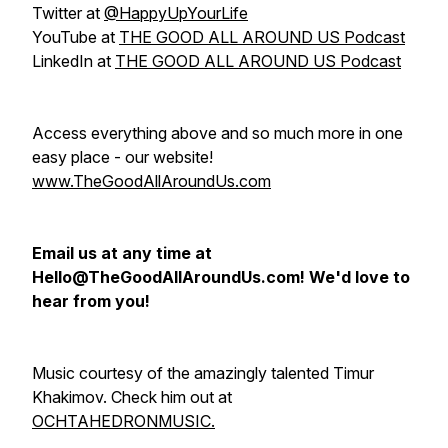
Twitter at
@HappyUpYourLife
YouTube at
THE GOOD ALL AROUND US Podcast
LinkedIn at
THE GOOD ALL AROUND US Podcast
Access everything above and so much more in one
easy place - our website!
www.TheGoodAllAroundUs.com
Email us at any time at
Hello@TheGoodAllAroundUs.com! We'd love to
hear from you!
Music courtesy of the amazingly talented Timur
Khakimov. Check him out at
OCHTAHEDRONMUSIC.