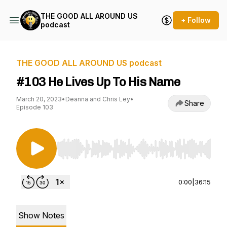
THE GOOD ALL AROUND US
+ Follow
podcast
THE GOOD ALL AROUND US podcast
#103 He Lives Up To His Name
March 20, 2023
•
Deanna and Chris Ley
•
Share
Episode 103
Use Left/Right to seek, Home/End to jump to st
0:00
|
36:15
Show Notes