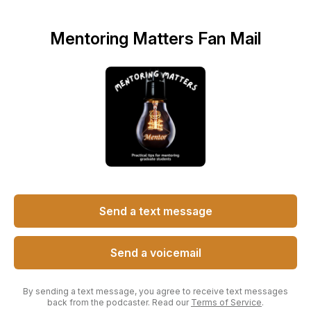
Mentoring Matters Fan Mail
Send a text message
Send a voicemail
By sending a text message, you agree to receive text messages
back from the podcaster. Read our
Terms of Service
.