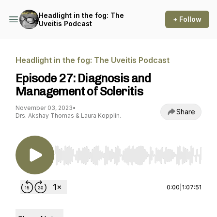
Headlight in the fog: The
+ Follow
Uveitis Podcast
Headlight in the fog: The Uveitis Podcast
Episode 27: Diagnosis and
Management of Scleritis
November 03, 2023
•
Share
Drs. Akshay Thomas & Laura Kopplin.
Use Left/Right to seek, Home/End to jump to st
0:00
|
1:07:51