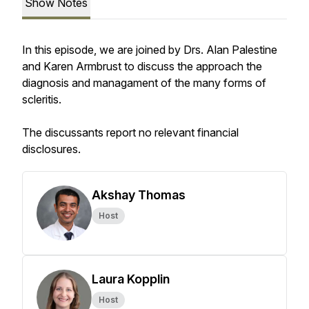
Show Notes
In this episode, we are joined by Drs. Alan Palestine
and Karen Armbrust to discuss the approach the
diagnosis and managament of the many forms of
scleritis.
The discussants report no relevant financial
disclosures.
Akshay Thomas
Host
Laura Kopplin
Host