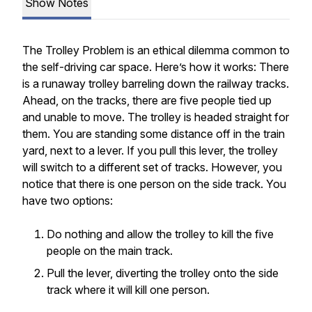
Show Notes
The Trolley Problem is an ethical dilemma common to
the self-driving car space. Here’s how it works: There
is a runaway trolley barreling down the railway tracks.
Ahead, on the tracks, there are five people tied up
and unable to move. The trolley is headed straight for
them. You are standing some distance off in the train
yard, next to a lever. If you pull this lever, the trolley
will switch to a different set of tracks. However, you
notice that there is one person on the side track. You
have two options:
Do nothing and allow the trolley to kill the five
people on the main track.
Pull the lever, diverting the trolley onto the side
track where it will kill one person.