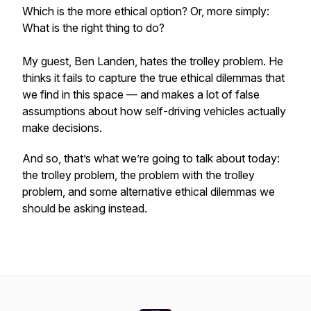
Which is the more ethical option? Or, more simply:
What is the right thing to do?
My guest, Ben Landen, hates the trolley problem. He
thinks it fails to capture the true ethical dilemmas that
we find in this space — and makes a lot of false
assumptions about how self-driving vehicles actually
make decisions.
And so, that’s what we’re going to talk about today:
the trolley problem, the problem with the trolley
problem, and some alternative ethical dilemmas we
should be asking instead.