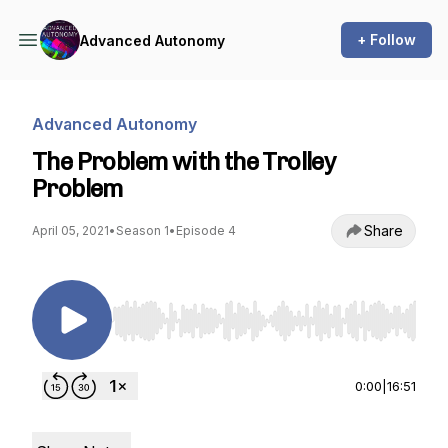
+ Follow
Advanced Autonomy
Advanced Autonomy
The Problem with the Trolley
Problem
Share
April 05, 2021
•
Season 1
•
Episode 4
Use Left/Right to seek, Home/End to jump to st
0:00
|
16:51