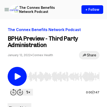
The Connex Benefits
+ Follow
Network Podcast
The Connex Benefits Network Podcast
BPHA Preview - Third Party
Administration
Share
January 12, 2022
•
Connex Health
Use Left/Right to seek, Home/End to jump to st
0:00
|
1:47