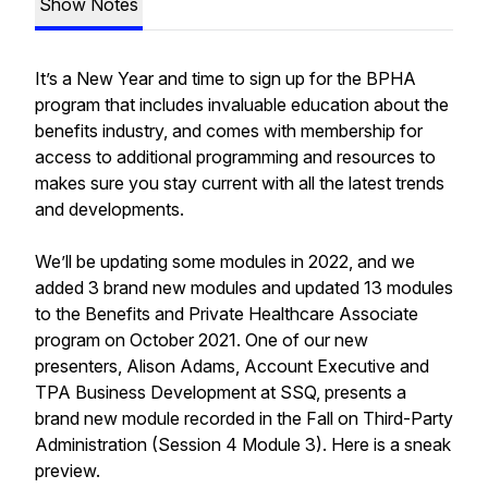
Show Notes
It’s a New Year and time to sign up for the BPHA
program that includes invaluable education about the
benefits industry, and comes with membership for
access to additional programming and resources to
makes sure you stay current with all the latest trends
and developments.
We’ll be updating some modules in 2022, and we
added 3 brand new modules and updated 13 modules
to the Benefits and Private Healthcare Associate
program on October 2021. One of our new
presenters, Alison Adams, Account Executive and
TPA Business Development at SSQ, presents a
brand new module recorded in the Fall on Third-Party
Administration (Session 4 Module 3). Here is a sneak
preview.