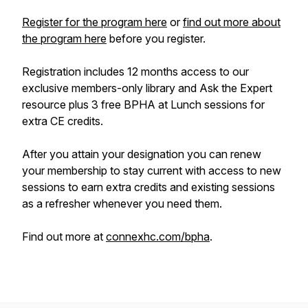
Register for the program here
or
find out more about
the program here
before you register.
Registration includes 12 months access to our
exclusive members-only library and Ask the Expert
resource plus 3 free BPHA at Lunch sessions for
extra CE credits.
After you attain your designation you can renew
your membership to stay current with access to new
sessions to earn extra credits and existing sessions
as a refresher whenever you need them.
Find out more at
connexhc.com/bpha
.