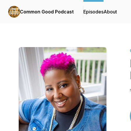
Common Good Podcast
Episodes
About