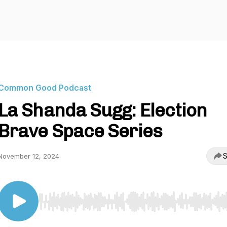
Common Good Podcast
La Shanda Sugg: Election
Brave Space Series
S
November 12, 2024
Use Left/Right to seek, Home/End to jump to start o