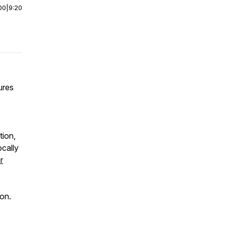
00
|
9:20
ures
tion,
ocally
r
ion.