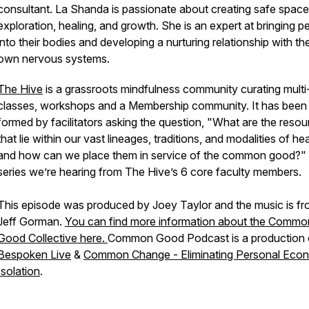
consultant. La Shanda is passionate about creating safe space
exploration, healing, and growth. She is an expert at bringing p
into their bodies and developing a nurturing relationship with the
own nervous systems.
The Hive
is a grassroots mindfulness community curating mult
classes, workshops and a Membership community. It has been
formed by facilitators asking the question,
"What are the resou
that lie within our vast lineages, traditions, and modalities of hea
and how can we place them in service of the common good?"
series we’re hearing from The Hive’s 6 core faculty members.
This episode was produced by Joey Taylor and the music is f
Jeff Gorman.
You can find more information about the Commo
Good Collective here.
Common Good Podcast is a production 
Bespoken Live
&
Common Change - Eliminating Personal Eco
Isolation
.