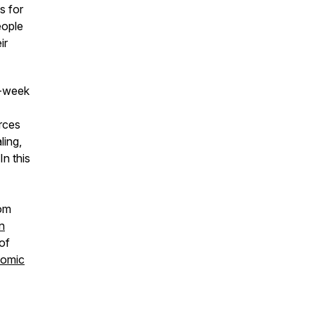
s for
eople
ir
i-week
rces
ling,
In this
rom
n
of
nomic