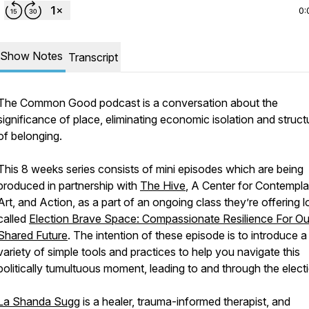
0:
Show Notes
Transcript
The Common Good podcast is a conversation about the
significance of place, eliminating economic isolation and struct
of belonging.
This 8 weeks series consists of mini episodes which are being
produced in partnership with
The Hive
, A Center for Contempla
Art, and Action, as a part of an ongoing class they’re offering l
called
Election Brave Space: Compassionate Resilience For Ou
Shared Future
. The intention of these episode is to introduce a
variety of simple tools and practices to help you navigate this
politically tumultuous moment, leading to and through the elect
La Shanda Sugg
is a healer, trauma-informed therapist, and