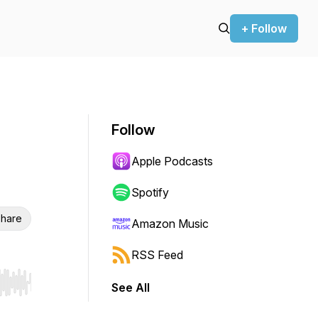
+ Follow
Follow
Apple Podcasts
Spotify
hare
Amazon Music
RSS Feed
See All
r end. Hold shift to jump forward or backward.