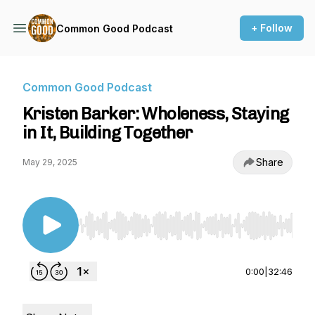
+ Follow
Common Good Podcast
Common Good Podcast
Kristen Barker: Wholeness, Staying
in It, Building Together
Share
May 29, 2025
Use Left/Right to seek, Home/End to jump to st
0:00
|
32:46