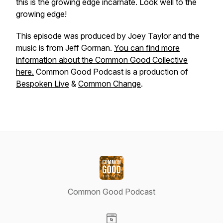
this is the growing edge incarnate. Look well to the
growing edge!
This episode was produced by Joey Taylor and the
music is from Jeff Gorman.
You can find more
information about the Common Good Collective
here.
Common Good Podcast is a production of
Bespoken Live
&
Common Change
.
Common Good Podcast