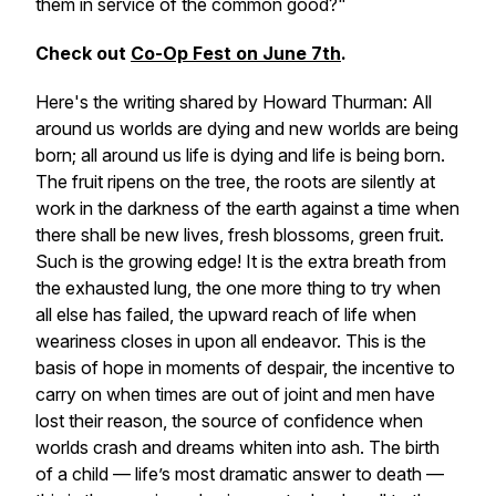
them in service of the common good?"
Check out
Co-Op Fest on June 7th
.
Here's the writing shared by Howard Thurman:
All
around us worlds are dying and new worlds are being
born; all around us life is dying and life is being born.
The fruit ripens on the tree, the roots are silently at
work in the darkness of the earth against a time when
there shall be new lives, fresh blossoms, green fruit.
Such is the growing edge! It is the extra breath from
the exhausted lung, the one more thing to try when
all else has failed, the upward reach of life when
weariness closes in upon all endeavor. This is the
basis of hope in moments of despair, the incentive to
carry on when times are out of joint and men have
lost their reason, the source of confidence when
worlds crash and dreams whiten into ash. The birth
of a child — life’s most dramatic answer to death —