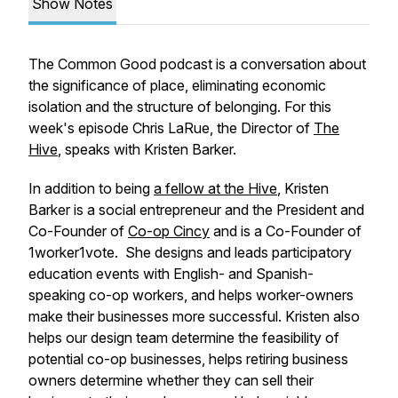
Show Notes
The Common Good podcast is a conversation about
the significance of place, eliminating economic
isolation and the structure of belonging. For this
week's episode Chris LaRue, the Director of
The
Hive
, speaks with Kristen Barker.
In addition to being
a fellow at the Hive
, Kristen
Barker is a social entrepreneur and the President and
Co-Founder of
Co-op Cincy
and is a Co-Founder of
1worker1vote. She designs and leads participatory
education events with English- and Spanish-
speaking co-op workers, and helps worker-owners
make their businesses more successful. Kristen also
helps our design team determine the feasibility of
potential co-op businesses, helps retiring business
owners determine whether they can sell their