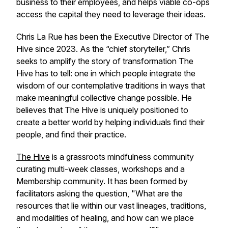
business to their employees, and helps viable co-ops
access the capital they need to leverage their ideas.
Chris La Rue has been the Executive Director of The
Hive since 2023. As the “chief storyteller,” Chris
seeks to amplify the story of transformation The
Hive has to tell: one in which people integrate the
wisdom of our contemplative traditions in ways that
make meaningful collective change possible. He
believes that The Hive is uniquely positioned to
create a better world by helping individuals find their
people, and find their practice.
The Hive
is a grassroots mindfulness community
curating multi-week classes, workshops and a
Membership community. It has been formed by
facilitators asking the question,
"What are the
resources that lie within our vast lineages, traditions,
and modalities of healing, and how can we place