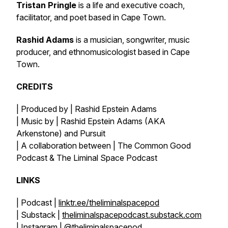
Tristan Pringle
is a life and executive coach,
facilitator, and poet based in Cape Town.
Rashid Adams
is a musician, songwriter, music
producer, and ethnomusicologist based in Cape
Town.
CREDITS
| Produced by | Rashid Epstein Adams
| Music by | Rashid Epstein Adams (AKA
Arkenstone) and Pursuit
| A collaboration between | The Common Good
Podcast & The Liminal Space Podcast
LINKS
| Podcast |
linktr.ee/theliminalspacepod
| Substack |
theliminalspacepodcast.substack.com
| Instagram |
@theliminalspacepod