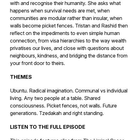
with and recognise their humanity. She asks what
happens when survival needs are met, when
communities are modular rather than insular, when
walls become picket fences. Tristan and Rashid then
reflect on the impediments to even simple human
connection, from visa hierarchies to the way wealth
privatises our lives, and close with questions about
neighbours, kindness, and bridging the distance from
your front door to theirs.
THEMES
Ubuntu. Radical imagination. Communal vs individual
living. Any two people at a table. Shared
consciousness. Picket fences, not walls. Future
generations. Tzedakah and right standing.
LISTEN TO THE FULL EPISODE