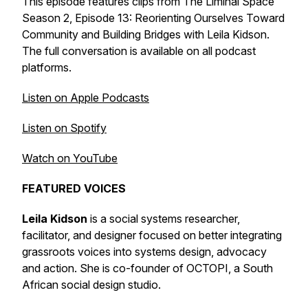
This episode features clips from The Liminal Space
Season 2, Episode 13:
Reorienting Ourselves Toward
Community and Building Bridges with Leila Kidson
.
The full conversation is available on all podcast
platforms.
Listen on Apple Podcasts
Listen on Spotify
Watch on YouTube
FEATURED VOICES
Leila Kidson
is a social systems researcher,
facilitator, and designer focused on better integrating
grassroots voices into systems design, advocacy
and action. She is co-founder of OCTOPI, a South
African social design studio.