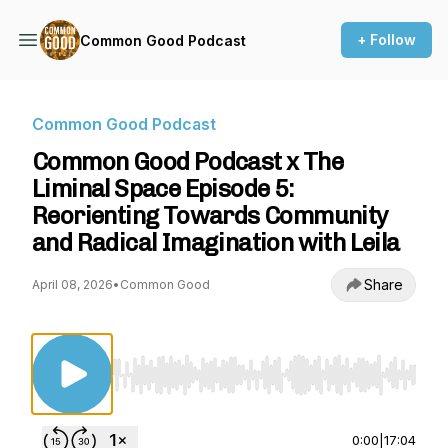
+ Follow
Common Good Podcast
Common Good Podcast
Common Good Podcast x The
Liminal Space Episode 5:
Reorienting Towards Community
and Radical Imagination with Leila
Share
April 08, 2026
•
Common Good
Use Left/Right to seek, Home/End to jump to st
0:00
|
17:04