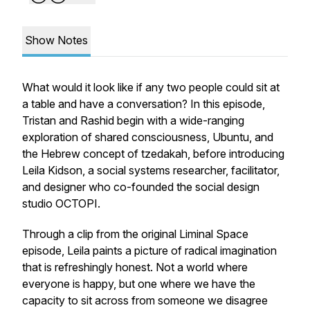
Show Notes
What would it look like if any two people could sit at
a table and have a conversation? In this episode,
Tristan and Rashid begin with a wide-ranging
exploration of shared consciousness, Ubuntu, and
the Hebrew concept of tzedakah, before introducing
Leila Kidson, a social systems researcher, facilitator,
and designer who co-founded the social design
studio OCTOPI.
Through a clip from the original Liminal Space
episode, Leila paints a picture of radical imagination
that is refreshingly honest. Not a world where
everyone is happy, but one where we have the
capacity to sit across from someone we disagree