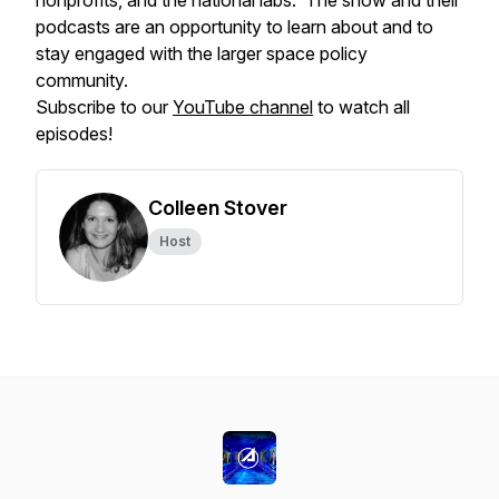
nonprofits, and the national labs. The show and their
podcasts are an opportunity to learn about and to
stay engaged with the larger space policy
community.
Subscribe to our
YouTube channel
to watch all
episodes!
Colleen Stover
Host