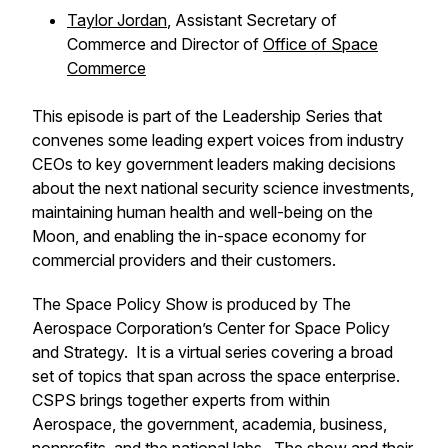
Taylor Jordan
, Assistant Secretary of
Commerce and Director of
Office of Space
Commerce
This episode is part of the
Leadership Series
that
convenes some leading expert voices from industry
CEOs to key government leaders making decisions
about the next national security science investments,
maintaining human health and well-being on the
Moon, and enabling the in-space economy for
commercial providers and their customers.
The Space Policy Show is produced by The
Aerospace Corporation’s Center for Space Policy
and Strategy. It is a virtual series covering a broad
set of topics that span across the space enterprise.
CSPS brings together experts from within
Aerospace, the government, academia, business,