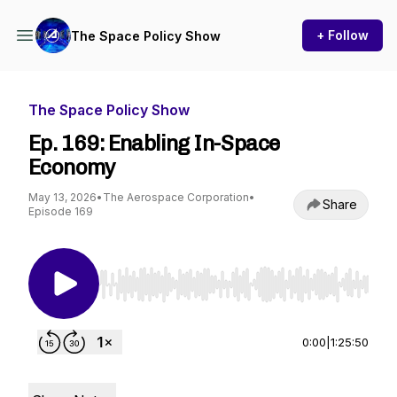
+ Follow
The Space Policy Show
The Space Policy Show
Ep. 169: Enabling In-Space
Economy
May 13, 2026
•
The Aerospace Corporation
•
Share
Episode 169
Use Left/Right to seek, Home/End to jump to st
0:00
|
1:25:50