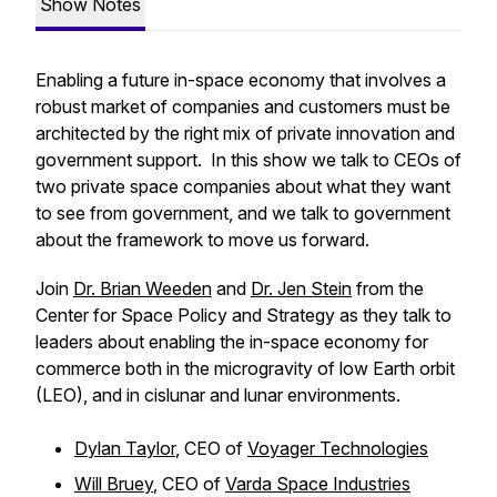
Show Notes
Enabling a future in-space economy that involves a
robust market of companies and customers must be
architected by the right mix of private innovation and
government support. In this show we talk to CEOs of
two private space companies about what they want
to see from government, and we talk to government
about the framework to move us forward.
Join
Dr. Brian Weeden
and
Dr. Jen Stein
from the
Center for Space Policy and Strategy as they talk to
leaders about enabling the in-space economy for
commerce both in the microgravity of low Earth orbit
(LEO), and in cislunar and lunar environments.
Dylan Taylor
, CEO of
Voyager Technologies
Will Bruey
, CEO of
Varda Space Industries