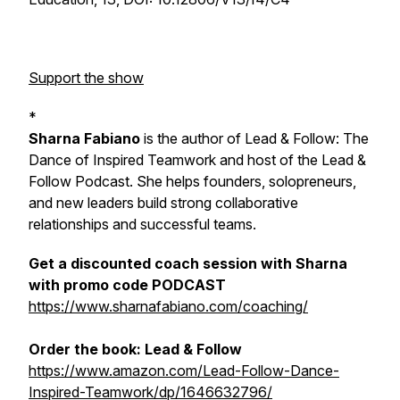
Support the show
*
Sharna Fabiano
is the author of
Lead & Follow: The
Dance of Inspired Teamwork
and host of the Lead &
Follow Podcast. She helps founders, solopreneurs,
and new leaders build strong collaborative
relationships and successful teams.
Get a discounted coach session with Sharna
with promo code PODCAST
https://www.sharnafabiano.com/coaching/
Order the book:
Lead & Follow
https://www.amazon.com/Lead-Follow-Dance-
Inspired-Teamwork/dp/1646632796/