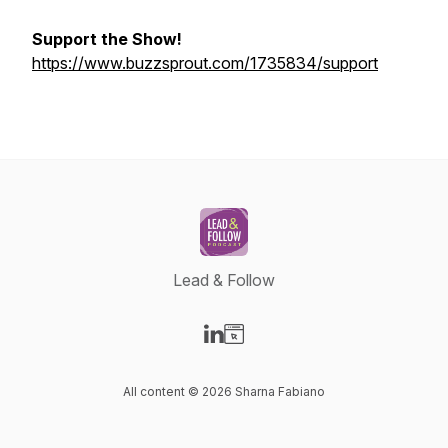
Support the Show!
https://www.buzzsprout.com/1735834/support
Lead & Follow
Visit our LinkedIn page
Visit our Website page
All content © 2026 Sharna Fabiano