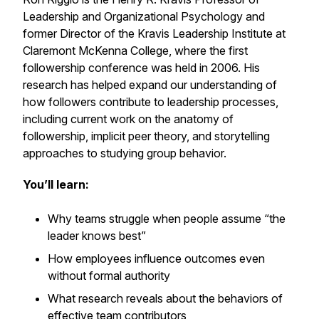
Leadership and Organizational Psychology and
former Director of the Kravis Leadership Institute at
Claremont McKenna College, where the first
followership conference was held in 2006. His
research has helped expand our understanding of
how followers contribute to leadership processes,
including current work on the anatomy of
followership, implicit peer theory, and storytelling
approaches to studying group behavior.
You’ll learn:
Why teams struggle when people assume “the
leader knows best”
How employees influence outcomes even
without formal authority
What research reveals about the behaviors of
effective team contributors