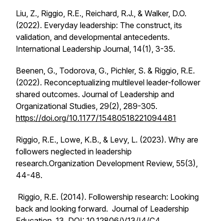
Liu, Z., Riggio, R.E., Reichard, R.J., & Walker, D.O.
(2022). Everyday leadership: The construct, its
validation, and developmental antecedents.
International Leadership Journal, 14
(1), 3-35.
Beenen, G., Todorova, G., Pichler, S. & Riggio, R.E.
(2022). Reconceptualizing multilevel leader-follower
shared outcomes.
Journal of Leadership and
Organizational Studies, 29
(2), 289-305.
https://doi.org/10.1177/15480518221094481
Riggio, R.E., Lowe, K.B., & Levy, L. (2023). Why are
followers neglected in leadership
research.
Organization Development Review, 55
(3),
44-48.
Riggio, R.E. (2014). Followership research: Looking
back and looking forward.
Journal of Leadership
Education
,
13,
DOI: 10.12806/V13/I4/C4