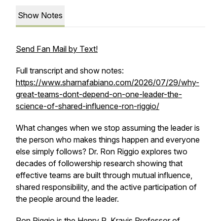
Show Notes
Send Fan Mail by Text!
Full transcript and show notes:
https://www.sharnafabiano.com/2026/07/29/why-
great-teams-dont-depend-on-one-leader-the-
science-of-shared-influence-ron-riggio/
What changes when we stop assuming the leader is
the person who makes things happen and everyone
else simply follows? Dr. Ron Riggio explores two
decades of followership research showing that
effective teams are built through mutual influence,
shared responsibility, and the active participation of
the people around the leader.
Ron Riggio is the Henry R. Kravis Professor of