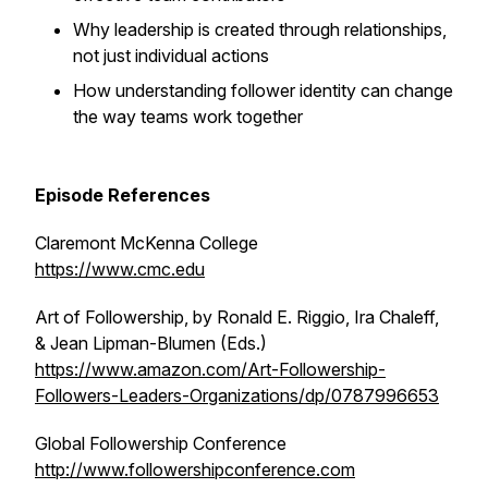
Why leadership is created through relationships,
not just individual actions
How understanding follower identity can change
the way teams work together
Episode References
Claremont McKenna College
https://www.cmc.edu
Art of Followership,
by Ronald E. Riggio, Ira Chaleff,
& Jean Lipman-Blumen (Eds.)
https://www.amazon.com/Art-Followership-
Followers-Leaders-Organizations/dp/0787996653
Global Followership Conference
http://www.followershipconference.com