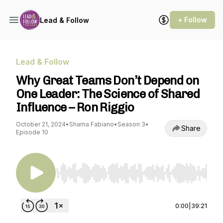
+ Follow
Lead & Follow
Lead & Follow
Why Great Teams Don’t Depend on
One Leader: The Science of Shared
Influence – Ron Riggio
October 21, 2024
•
Sharna Fabiano
•
Season 3
•
Share
Episode 10
Use Left/Right to seek, Home/End to jump to st
0:00
|
39:21