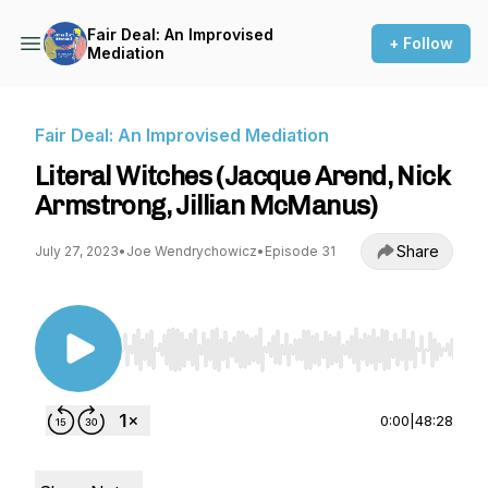
Fair Deal: An Improvised
+ Follow
Mediation
Fair Deal: An Improvised Mediation
Literal Witches (Jacque Arend, Nick
Armstrong, Jillian McManus)
Share
July 27, 2023
•
Joe Wendrychowicz
•
Episode 31
Use Left/Right to seek, Home/End to jump to st
0:00
|
48:28