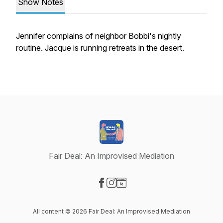
Show Notes
Jennifer complains of neighbor Bobbi's nightly
routine. Jacque is running retreats in the desert.
Fair Deal: An Improvised Mediation
Visit our Facebook page
Visit our Instagram page
Visit our Website page
All content © 2026 Fair Deal: An Improvised Mediation