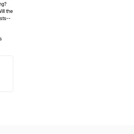
ing?
ll the
sts--
s