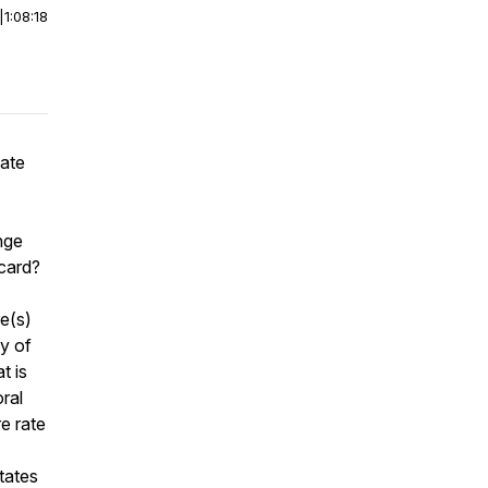
|
1:08:18
vate
nge
d card?
e(s)
cy of
t is
ral
re rate
tates