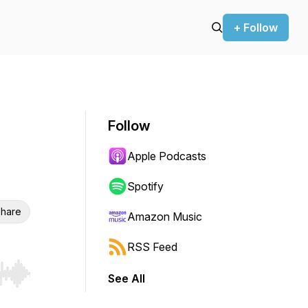
+ Follow
Follow
Apple Podcasts
Spotify
hare
Amazon Music
RSS Feed
See All
r end. Hold shift to jump forward or backward.