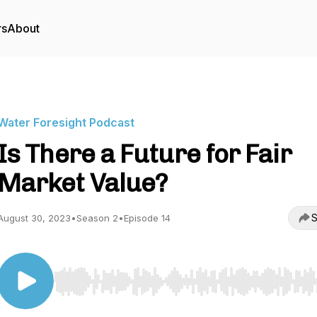
rs
About
Water Foresight Podcast
Is There a Future for Fair
Market Value?
S
August 30, 2023
•
Season 2
•
Episode 14
Use Left/Right to seek, Home/End to jump to start o