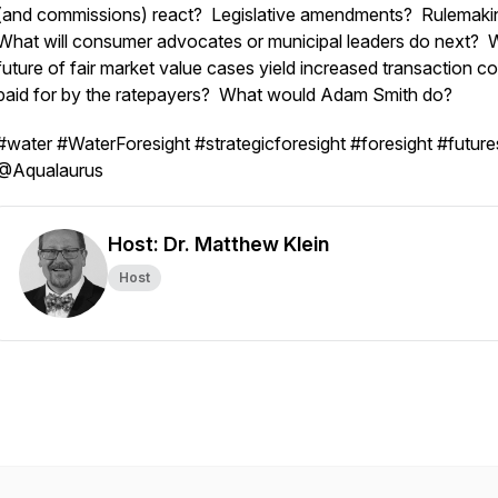
(and commissions) react? Legislative amendments? Rulemak
What will consumer advocates or municipal leaders do next? Wi
future of fair market value cases yield increased transaction co
paid for by the ratepayers? What would Adam Smith do?
#water #WaterForesight #strategicforesight #foresight #future
@Aqualaurus
Host: Dr. Matthew Klein
Host