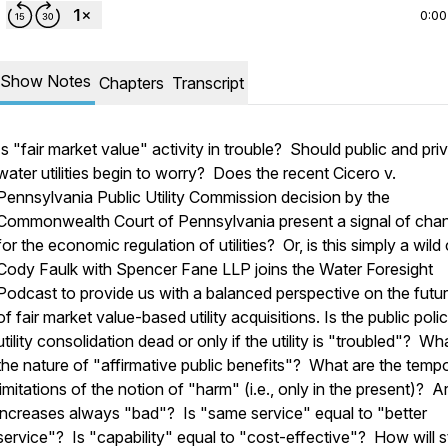
0:00
Show Notes
Chapters
Transcript
Is "fair market value" activity in trouble? Should public and pri
water utilities begin to worry? Does the recent
Cicero v.
Pennsylvania Public Utility Commission
decision by the
Commonwealth Court of Pennsylvania present a signal of cha
for the economic regulation of utilities? Or, is this simply a wil
Cody Faulk with Spencer Fane LLP joins the Water Foresight
Podcast to provide us with a balanced perspective on the futur
of fair market value-based utility acquisitions. Is the public poli
utility consolidation dead or only if the utility is "troubled"? Wha
the nature of "affirmative public benefits"? What are the tempo
limitations of the notion of "harm" (i.e., only in the present)? A
increases always "bad"? Is "same service" equal to "better
service"? Is "capability" equal to "cost-effective"? How will s