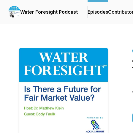
Water Foresight Podcast
Episodes
Contributo