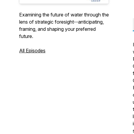
Examining the future of water through the
lens of strategic foresight--anticipating,
framing, and shaping your preferred
future.
All Episodes