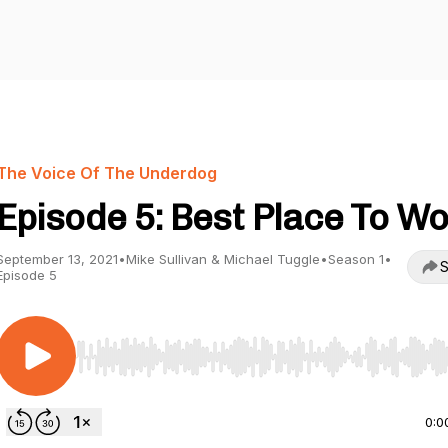
The Voice Of The Underdog
Episode 5: Best Place To W
September 13, 2021
•
Mike Sullivan & Michael Tuggle
•
Season 1
•
S
Episode 5
Use Left/Right to seek, Home/End to jump to start o
0:0