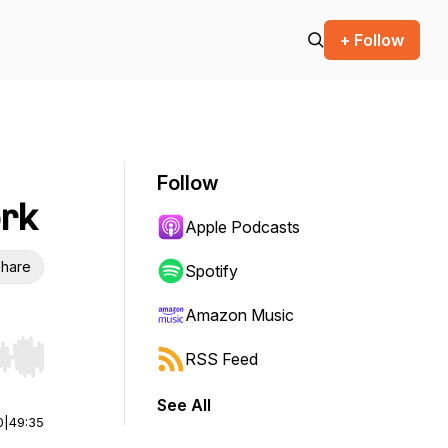
+ Follow
Follow
ork
Apple Podcasts
hare
Spotify
Amazon Music
RSS Feed
r end. Hold shift to jump forward or backward.
See All
0
|
49:35