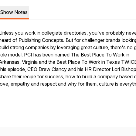
Show Notes
Unless you work in collegiate directories, you've probably nev
heard of Publishing Concepts. But for challenger brands lookin
build strong companies by leveraging great culture, there's no 
role model. PCI has been named The Best Place To Work in
Arkansas, Virginia and the Best Place To Work in Texas TWICE
this episode, CEO Drew Clancy and his HR Director Lori Bisho
share their recipe for success, how to build a company based 
love, empathy and respect and why for them, culture is everyth