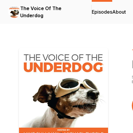
The Voice Of The
Episodes
About
Underdog