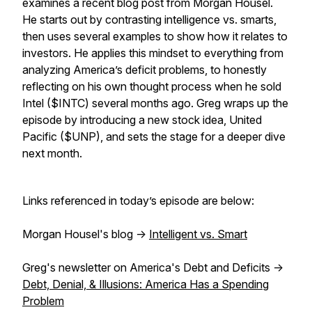
examines a recent blog post from Morgan Housel.
He starts out by contrasting intelligence vs. smarts,
then uses several examples to show how it relates to
investors. He applies this mindset to everything from
analyzing America’s deficit problems, to honestly
reflecting on his own thought process when he sold
Intel ($INTC) several months ago. Greg wraps up the
episode by introducing a new stock idea, United
Pacific ($UNP), and sets the stage for a deeper dive
next month.
Links referenced in today’s episode are below:
Morgan Housel's blog ->
Intelligent vs. Smart
Greg's newsletter on America's Debt and Deficits ->
Debt, Denial, & Illusions: America Has a Spending
Problem