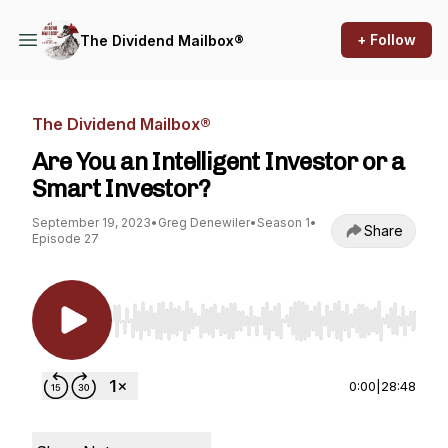
+ Follow
The Dividend Mailbox®
The Dividend Mailbox®
Are You an Intelligent Investor or a
Smart Investor?
September 19, 2023
•
Greg Denewiler
•
Season 1
•
Share
Episode 27
Use Left/Right to seek, Home/End to jump to st
0:00
|
28:48