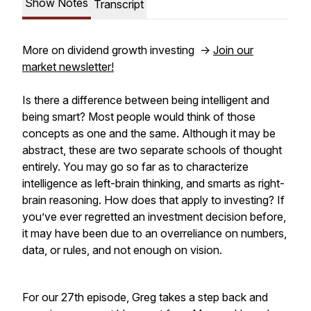
Show Notes
Transcript
More on dividend growth investing ->
Join our
market newsletter!
Is there a difference between being intelligent and
being smart? Most people would think of those
concepts as one and the same. Although it may be
abstract, these are two separate schools of thought
entirely. You may go so far as to characterize
intelligence as left-brain thinking, and smarts as right-
brain reasoning. How does that apply to investing? If
you’ve ever regretted an investment decision before,
it may have been due to an overreliance on numbers,
data, or rules, and not enough on vision.
For our 27th episode, Greg takes a step back and