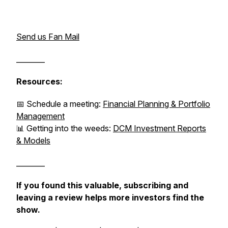
Send us Fan Mail
________
Resources:
📅 Schedule a meeting:
Financial Planning & Portfolio
Management
📊 Getting into the weeds:
DCM Investment Reports
& Models
________
If you found this valuable, subscribing and
leaving a review helps more investors find the
show.