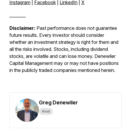
Instagram
|
Facebook
|
LinkedIn
|
X
________
Disclaimer:
Past performance does not guarantee
future results. Every investor should consider
whether an investment strategy is right for them and
all the risks involved. Stocks, including dividend
stocks, are volatile and can lose money. Denewiler
Capital Management may or may not have positions
in the publicly traded companies mentioned herein.
Greg Denewiler
Host