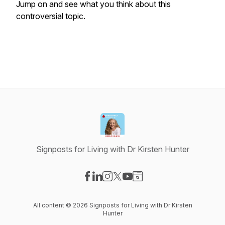
Jump on and see what you think about this
controversial topic.
Signposts for Living with Dr Kirsten Hunter
Visit our Facebook page
Visit our LinkedIn page
Visit our Instagram page
Visit our X-com page
Visit our YouTube page
Visit our Website page
All content © 2026 Signposts for Living with Dr Kirsten
Hunter