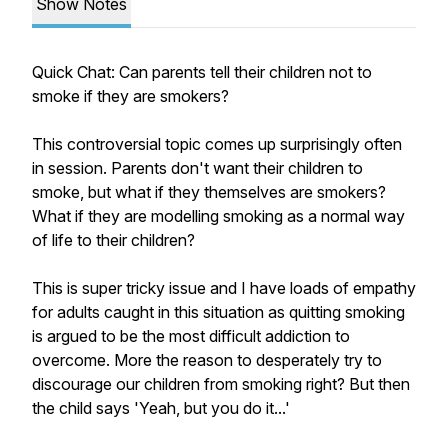
Show Notes
Quick Chat: Can parents tell their children not to
smoke if they are smokers?
This controversial topic comes up surprisingly often
in session. Parents don't want their children to
smoke, but what if they themselves are smokers?
What if they are modelling smoking as a normal way
of life to their children?
This is super tricky issue and I have loads of empathy
for adults caught in this situation as quitting smoking
is argued to be the most difficult addiction to
overcome. More the reason to desperately try to
discourage our children from smoking right? But then
the child says 'Yeah, but you do it...'