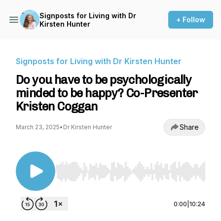
Signposts for Living with Dr
+ Follow
Kirsten Hunter
Signposts for Living with Dr Kirsten Hunter
Do you have to be psychologically
minded to be happy? Co-Presenter
Kristen Coggan
Share
March 23, 2025
•
Dr Kirsten Hunter
Use Left/Right to seek, Home/End to jump to st
0:00
|
10:24