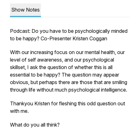
Show Notes
Podcast: Do you have to be psychologically minded
to be happy? Co-Presenter Kristen Coggan
With our increasing focus on our mental health, our
level of self awareness, and our psychological
skillset, I ask the question of whether this is all
essential to be happy? The question may appear
obvious, but perhaps there are those that are smiling
through life without much psychological intelligence.
Thankyou Kristen for fleshing this odd question out
with me.
What do you all think?