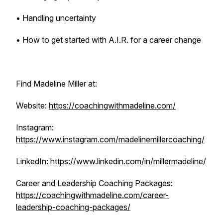
• Handling uncertainty
• How to get started with A.I.R. for a career change
Find Madeline Miller at:
Website:
https://coachingwithmadeline.com/
Instagram:
https://www.instagram.com/madelinemillercoaching/
LinkedIn:
https://www.linkedin.com/in/millermadeline/
Career and Leadership Coaching Packages:
https://coachingwithmadeline.com/career-
leadership-coaching-packages/