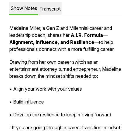
Show Notes
Transcript
Madeline Miller, a Gen Z and Millennial career and
leadership coach, shares her
A.I.R. Formula
—
Alignment, Influence, and Resilience
—to help
professionals connect with a more fulfilling career.
Drawing from her own career switch as an
entertainment attorney turned entrepreneur, Madeline
breaks down the mindset shifts needed to:
• Align your work with your values
• Build influence
• Develop the resilience to keep moving forward
"If you are going through a career transition, mindset