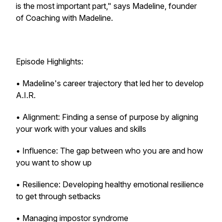
is the most important part," says Madeline, founder
of Coaching with Madeline.
Episode Highlights:
• Madeline's career trajectory that led her to develop
A.I.R.
• Alignment: Finding a sense of purpose by aligning
your work with your values and skills
• Influence: The gap between who you are and how
you want to show up
• Resilience: Developing healthy emotional resilience
to get through setbacks
• Managing impostor syndrome