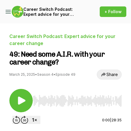
Career Switch Podcast:
+ Follow
Expert advice for your
career change
Career Switch Podcast: Expert advice for your
career change
49: Need some A.I.R. with your
career change?
Share
March 25, 2025
•
Season 4
•
Episode 49
Use Left/Right to seek, Home/End to jump to st
0:00
|
28:35