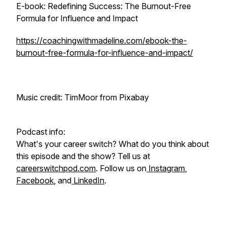
E-book: Redefining Success: The Burnout-Free
Formula for Influence and Impact
https://coachingwithmadeline.com/ebook-the-
burnout-free-formula-for-influence-and-impact/
Music credit: TimMoor from Pixabay
Podcast info:
What's your career switch? What do you think about
this episode and the show? Tell us at
careerswitchpod.com
. Follow us on
Instagram
,
Facebook
, and
LinkedIn
.