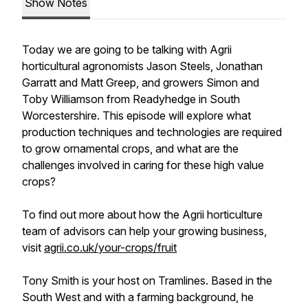
Show Notes
Today we are going to be talking with Agrii
horticultural agronomists Jason Steels, Jonathan
Garratt and Matt Greep, and growers Simon and
Toby Williamson from Readyhedge in South
Worcestershire. This episode will explore what
production techniques and technologies are required
to grow ornamental crops, and what are the
challenges involved in caring for these high value
crops?
To find out more about how the Agrii horticulture
team of advisors can help your growing business,
visit
agrii.co.uk/your-crops/fruit
Tony Smith is your host on Tramlines. Based in the
South West and with a farming background, he