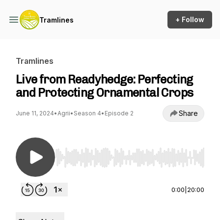
+ Follow
Tramlines
Tramlines
Live from Readyhedge: Perfecting
and Protecting Ornamental Crops
Share
June 11, 2024
•
Agrii
•
Season 4
•
Episode 2
Use Left/Right to seek, Home/End to jump to st
0:00
|
20:00