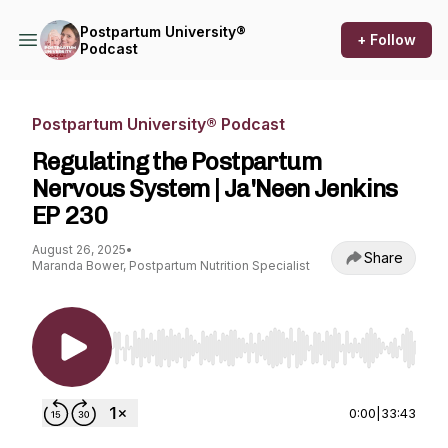
Postpartum University®
+ Follow
Podcast
Postpartum University® Podcast
Regulating the Postpartum
Nervous System | Ja'Neen Jenkins
EP 230
August 26, 2025
•
Share
Maranda Bower, Postpartum Nutrition Specialist
Use Left/Right to seek, Home/End to jump to st
0:00
|
33:43