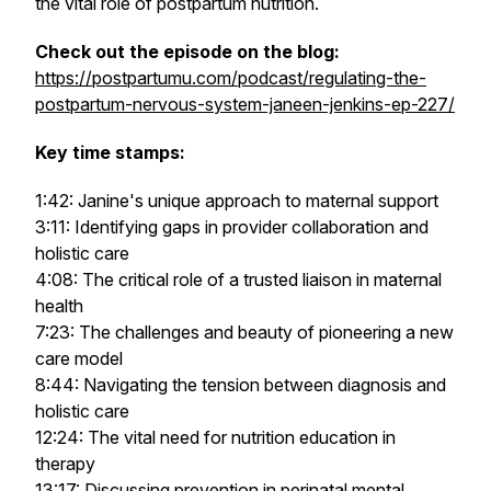
the vital role of postpartum nutrition.
Check out the episode on the blog:
https://postpartumu.com/podcast/regulating-the-
postpartum-nervous-system-janeen-jenkins-ep-227/
Key time stamps:
1:42: Janine's unique approach to maternal support
3:11: Identifying gaps in provider collaboration and
holistic care
4:08: The critical role of a trusted liaison in maternal
health
7:23: The challenges and beauty of pioneering a new
care model
8:44: Navigating the tension between diagnosis and
holistic care
12:24: The vital need for nutrition education in
therapy
13:17: Discussing prevention in perinatal mental