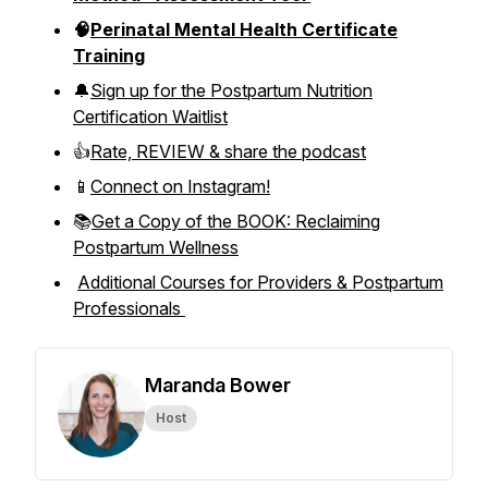
🧠
Perinatal Mental Health Certificate
Training
🔔
Sign up for the Postpartum Nutrition
Certification Waitlist
👍
Rate, REVIEW & share the podcast
📱
Connect on Instagram!
📚
Get a Copy of the BOOK: Reclaiming
Postpartum Wellness
Additional Courses for Providers & Postpartum
Professionals
Maranda Bower
Host