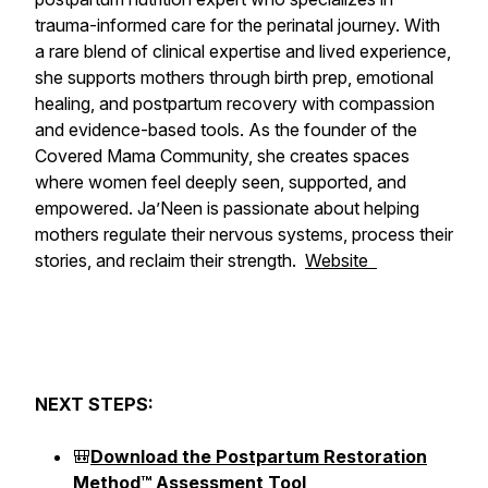
trauma-informed care for the perinatal journey. With
a rare blend of clinical expertise and lived experience,
she supports mothers through birth prep, emotional
healing, and postpartum recovery with compassion
and evidence-based tools. As the founder of the
Covered Mama Community, she creates spaces
where women feel deeply seen, supported, and
empowered. Ja’Neen is passionate about helping
mothers regulate their nervous systems, process their
stories, and reclaim their strength.
Website
NEXT STEPS:
🎒
Download the Postpartum Restoration
Method™ Assessment Tool