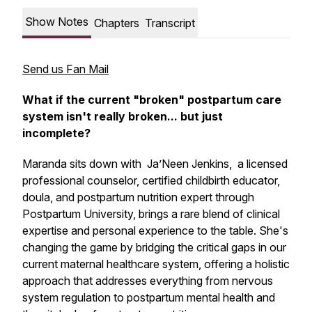
Show Notes
Chapters
Transcript
Send us Fan Mail
What if the current "broken" postpartum care
system isn't really broken... but just
incomplete
?
Maranda sits down with Ja’Neen Jenkins, a licensed
professional counselor, certified childbirth educator,
doula, and postpartum nutrition expert through
Postpartum University, brings a rare blend of clinical
expertise and personal experience to the table. She's
changing the game by bridging the critical gaps in our
current maternal healthcare system, offering a holistic
approach that addresses everything from nervous
system regulation to postpartum mental health and