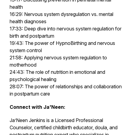
health
16:29: Nervous system dysregulation vs. mental
health diagnoses
17:33: Deep dive into nervous system regulation for
birth and postpartum
19:43: The power of HypnoBirthing and nervous
system control
21:58: Applying nervous system regulation to
motherhood
24:43: The role of nutrition in emotional and
psychological healing
28:07: The power of relationships and collaboration
in postpartum care
Connect with Ja'Neen:
Ja’Neen Jenkins is a Licensed Professional
Counselor, certified childbirth educator, doula, and
postpartum nutrition expert who specializes in