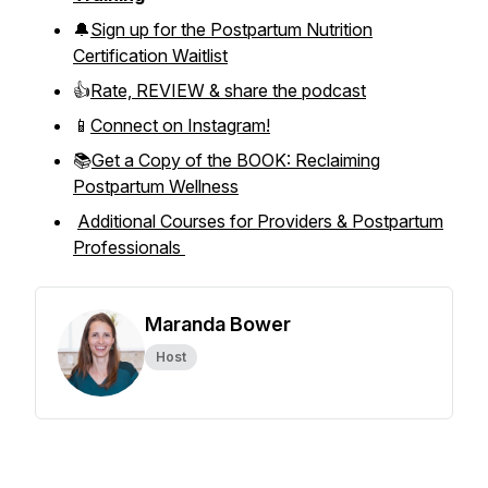
🔔
Sign up for the Postpartum Nutrition
Certification Waitlist
👍
Rate, REVIEW & share the podcast
📱
Connect on Instagram!
📚
Get a Copy of the BOOK: Reclaiming
Postpartum Wellness
Additional Courses for Providers & Postpartum
Professionals
Maranda Bower
Host