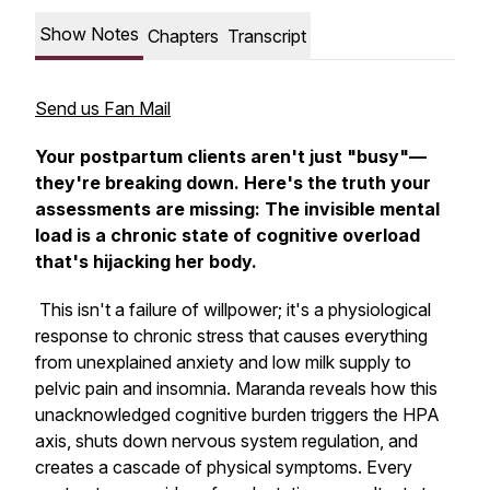
Show Notes
Chapters
Transcript
Send us Fan Mail
Your postpartum clients aren't just "busy"—
they're breaking down. Here's the truth your
assessments are missing: The invisible mental
load is a chronic state of cognitive overload
that's hijacking her body.
This isn't a failure of willpower; it's a physiological
response to chronic stress that causes everything
from unexplained anxiety and low milk supply to
pelvic pain and insomnia. Maranda reveals how this
unacknowledged cognitive burden triggers the HPA
axis, shuts down nervous system regulation, and
creates a cascade of physical symptoms. Every