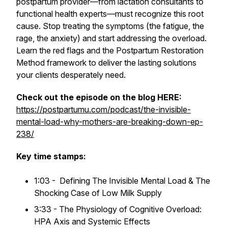
postpartum provider—from lactation consultants to
functional health experts—
must
recognize this root
cause. Stop treating the symptoms (the fatigue, the
rage, the anxiety) and start addressing the overload.
Learn the red flags and the Postpartum Restoration
Method framework to deliver the lasting solutions
your clients desperately need.
Check out the episode on the blog HERE:
https://postpartumu.com/podcast/the-invisible-
mental-load-why-mothers-are-breaking-down-ep-
238/
Key time stamps:
1:03 - Defining The Invisible Mental Load & The
Shocking Case of Low Milk Supply
3:33 - The Physiology of Cognitive Overload:
HPA Axis and Systemic Effects