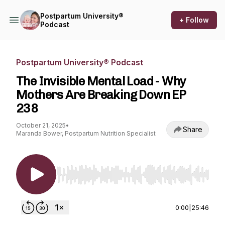
Postpartum University®
+ Follow
Podcast
Postpartum University® Podcast
The Invisible Mental Load - Why
Mothers Are Breaking Down EP
238
October 21, 2025
•
Share
Maranda Bower, Postpartum Nutrition Specialist
Use Left/Right to seek, Home/End to jump to st
0:00
|
25:46