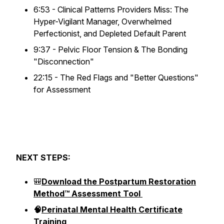
6:53 - Clinical Patterns Providers Miss: The
Hyper-Vigilant Manager, Overwhelmed
Perfectionist, and Depleted Default Parent
9:37 - Pelvic Floor Tension & The Bonding
"Disconnection"
22:15 - The Red Flags and "Better Questions"
for Assessment
NEXT STEPS:
🎒
Download the Postpartum Restoration
Method™ Assessment Tool
🧠
Perinatal Mental Health Certificate
Training