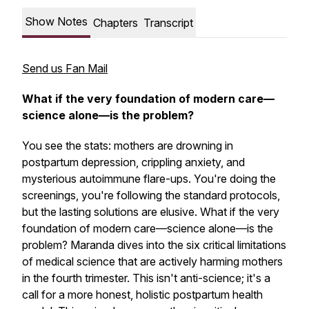
Show Notes
Chapters
Transcript
Send us Fan Mail
What if the very foundation of modern care—
science alone—is the problem?
You see the stats: mothers are drowning in
postpartum depression, crippling anxiety, and
mysterious autoimmune flare-ups. You're doing the
screenings, you're following the standard protocols,
but the lasting solutions are elusive. What if the very
foundation of modern care—science alone—is the
problem? Maranda dives into the six critical limitations
of medical science that are actively
harming
mothers
in the fourth trimester. This isn't anti-science; it's a
call for a more honest, holistic postpartum health