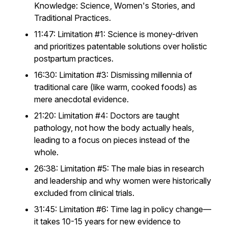
Knowledge: Science, Women's Stories, and
Traditional Practices.
11:47: Limitation #1: Science is money-driven
and prioritizes patentable solutions over holistic
postpartum practices.
16:30: Limitation #3: Dismissing millennia of
traditional care (like warm, cooked foods) as
mere anecdotal evidence.
21:20: Limitation #4: Doctors are taught
pathology, not how the body actually heals,
leading to a focus on pieces instead of the
whole.
26:38: Limitation #5: The male bias in research
and leadership and why women were historically
excluded from clinical trials.
31:45: Limitation #6: Time lag in policy change—
it takes 10-15 years for new evidence to