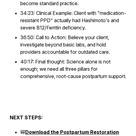
become standard practice.
34:23: Clinical Example: Client with "medication-
resistant PPD" actually had Hashimoto's and
severe B12/Ferritin deficiency.
36:50: Call to Action: Believe your client,
investigate beyond basic labs, and hold
providers accountable for outdated care.
40:17: Final thought: Science alone is not
enough; we need all three pillars for
comprehensive, root-cause postpartum support.
NEXT STEPS:
🎒
Download the Postpartum Restoration