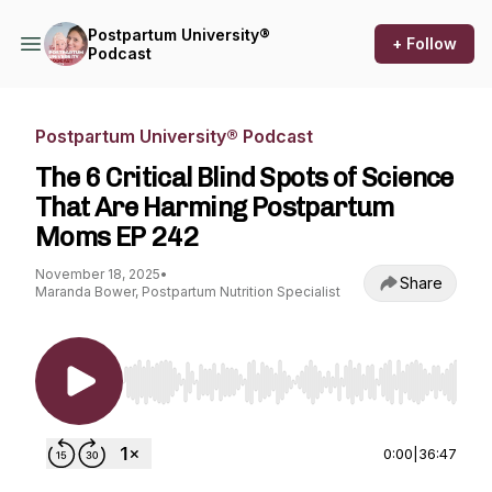
Postpartum University®
+ Follow
Podcast
Postpartum University® Podcast
The 6 Critical Blind Spots of Science
That Are Harming Postpartum
Moms EP 242
November 18, 2025
•
Share
Maranda Bower, Postpartum Nutrition Specialist
Use Left/Right to seek, Home/End to jump to st
0:00
|
36:47