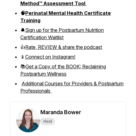
Method™ Assessment Tool
🧠
Perinatal Mental Health Certificate
Training
🔔
Sign up for the Postpartum Nutrition
Certification Waitlist
👍
Rate, REVIEW & share the podcast
📱
Connect on Instagram!
📚
Get a Copy of the BOOK: Reclaiming
Postpartum Wellness
Additional Courses for Providers & Postpartum
Professionals
Maranda Bower
Host