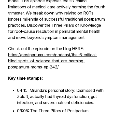
model. This episode exposes the six critical
limitations of medical care actively harming the fourth
trimester. We break down why relying on RCTs
ignores millennia of successful traditional postpartum
practices. Discover the Three Pillars of Knowledge
for root-cause resolution in perinatal mental health
and move beyond symptom management
Check out the episode on the blog HERE:
https://postpartumu.com/podcast/the-6-critical-
blind-spots-of-science-that-are-harming-
postpartum-moms-ep-242/
Key time stamps:
04:15: Miranda’s personal story: Dismissed with
Zoloft, actually had thyroid dysfunction, gut
infection, and severe nutrient deficiencies.
09:05: The Three Pillars of Postpartum