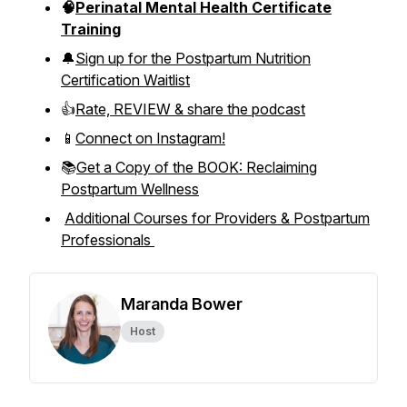
🧠
Perinatal Mental Health Certificate
Training
🔔
Sign up for the Postpartum Nutrition
Certification Waitlist
👍
Rate, REVIEW & share the podcast
📱
Connect on Instagram!
📚
Get a Copy of the BOOK: Reclaiming
Postpartum Wellness
Additional Courses for Providers & Postpartum
Professionals
Maranda Bower
Host