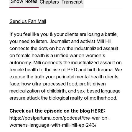
Show Notes
Chapters
Transcript
Send us Fan Mail
If you feel like you & your clients are losing a battle,
you need to listen. Journalist and activist Milli Hill
connects the dots on how the industrialized assault
on female health is a unified war on women's
autonomy. Milli connects the industrialized assault on
female health to the rise of PPD and birth trauma. We
expose the truth your perinatal mental health clients
face: how ultra-processed food, profit-driven
medicalization of childbirth, and sex-based language
erasure attack the biological reality of motherhood.
Check out the episode on the blog HERE:
https://postpartumu.com/podcast/the-war-on-
womens-language-with-milli-hill-ep-243/