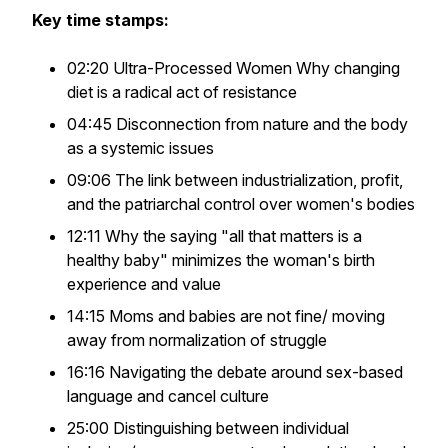
Key time stamps:
02:20 Ultra-Processed Women Why changing
diet is a radical act of resistance
04:45 Disconnection from nature and the body
as a systemic issues
09:06 The link between industrialization, profit,
and the patriarchal control over women's bodies
12:11 Why the saying "all that matters is a
healthy baby" minimizes the woman's birth
experience and value
14:15 Moms and babies are not fine/ moving
away from normalization of struggle
16:16 Navigating the debate around sex-based
language and cancel culture
25:00 Distinguishing between individual