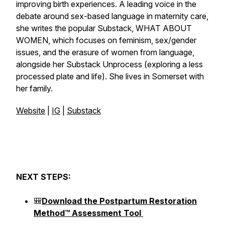
improving birth experiences. A leading voice in the
debate around sex-based language in maternity care,
she writes the popular Substack,
WHAT ABOUT
WOMEN
, which focuses on feminism, sex/gender
issues, and the erasure of women from language,
alongside her Substack
Unprocess
(exploring a less
processed plate and life). She lives in Somerset with
her family.
Website
|
IG
|
Substack
NEXT STEPS:
🎒
Download the Postpartum Restoration
Method™ Assessment Tool