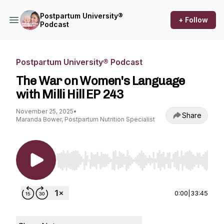
Postpartum University®
+ Follow
Podcast
Postpartum University® Podcast
The War on Women's Language
with Milli Hill EP 243
November 25, 2025
•
Share
Maranda Bower, Postpartum Nutrition Specialist
Use Left/Right to seek, Home/End to jump to st
0:00
|
33:45