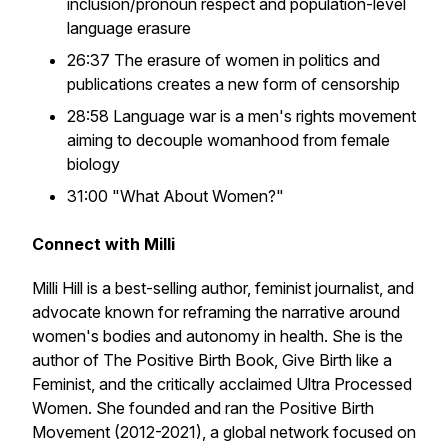
inclusion/pronoun respect and population-level
language erasure
26:37 The erasure of women in politics and
publications creates a new form of censorship
28:58 Language war is a men's rights movement
aiming to decouple womanhood from female
biology
31:00 "What About Women?"
Connect with Milli
Milli Hill is a best-selling author, feminist journalist, and
advocate known for reframing the narrative around
women's bodies and autonomy in health. She is the
author of
The Positive Birth Book
,
Give Birth like a
Feminist
, and the critically acclaimed
Ultra Processed
Women
. She founded and ran the Positive Birth
Movement (2012-2021), a global network focused on