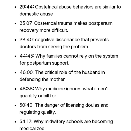
29:44: Obstetrical abuse behaviors are similar to
domestic abuse
35:07: Obstetrical trauma makes postpartum
recovery more difficult.
38:40: cognitive dissonance that prevents
doctors from seeing the problem.
44:45: Why families cannot rely on the system
for postpartum support.
46:00: The critical role of the husband in
defending the mother
48:38: Why medicine ignores what it can't
quantify or bill for
50:40: The danger of licensing doulas and
regulating quality.
54:17: Why midwifery schools are becoming
medicalized