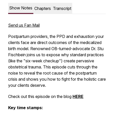
Show Notes
Chapters
Transcript
Send us Fan Mail
Postpartum providers, the PPD and exhaustion your
clients face are direct outcomes of the medicalized
birth model. Renowned OB-turned-advocate Dr. Stu
Fischbein joins us to expose why standard practices
(like the "six-week checkup") create pervasive
obstetrical trauma. This episode cuts through the
noise to reveal the root cause of the postpartum
crisis and shows you how to fight for the holistic care
your clients deserve.
Check out this episode on the blog
HERE
Key time stamps: