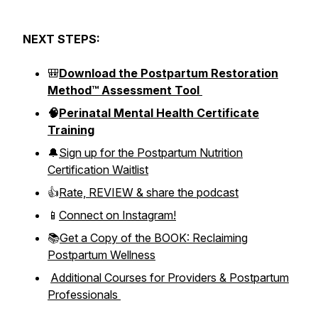
NEXT STEPS:
🎒
Download the Postpartum Restoration
Method™ Assessment Tool
🧠
Perinatal Mental Health Certificate
Training
🔔
Sign up for the Postpartum Nutrition
Certification Waitlist
👍
Rate, REVIEW & share the podcast
📱
Connect on Instagram!
📚
Get a Copy of the BOOK: Reclaiming
Postpartum Wellness
Additional Courses for Providers & Postpartum
Professionals