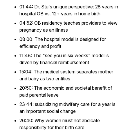
01:44: Dr. Stu's unique perspective: 28 years in
hospital OB vs. 12+ years in home birth
04:52: OB residency teaches providers to view
pregnancy as an illness
08:00: The hospital model is designed for
efficiency and profit
11:48: The "see you in six weeks" model is
driven by financial reimbursement
15:04: The medical system separates mother
and baby as two entities
20:50: The economic and societal benefit of
paid parental leave
23:44: subsidizing midwifery care for a year is
an important social change
26:40: Why women must not abdicate
responsibility for their birth care