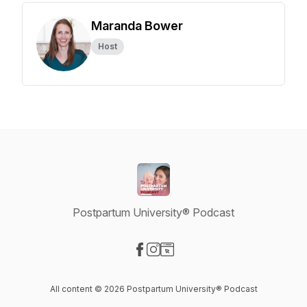
Maranda Bower
Host
Postpartum University® Podcast
Visit our Facebook page
Visit our Instagram page
Visit our Website page
All content © 2026 Postpartum University® Podcast