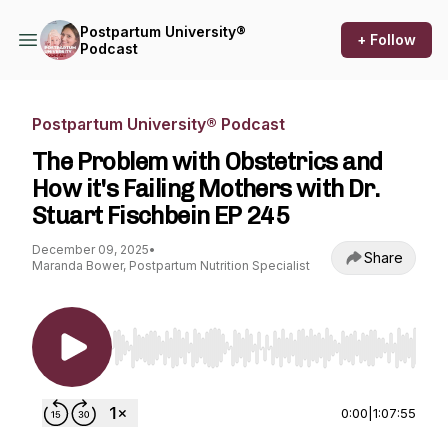
Postpartum University®
+ Follow
Podcast
Postpartum University® Podcast
The Problem with Obstetrics and
How it's Failing Mothers with Dr.
Stuart Fischbein EP 245
December 09, 2025
•
Share
Maranda Bower, Postpartum Nutrition Specialist
Use Left/Right to seek, Home/End to jump to st
0:00
|
1:07:55