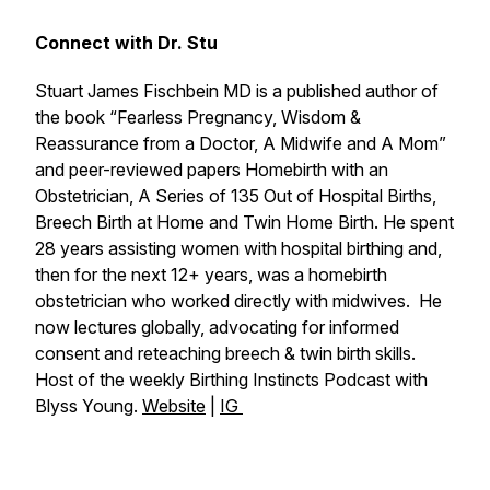
Connect with Dr. Stu
Stuart James Fischbein MD is a published author of
the book “Fearless Pregnancy, Wisdom &
Reassurance from a Doctor, A Midwife and A Mom”
and peer-reviewed papers Homebirth with an
Obstetrician, A Series of 135 Out of Hospital Births,
Breech Birth at Home and Twin Home Birth. He spent
28 years assisting women with hospital birthing and,
then for the next 12+ years, was a homebirth
obstetrician who worked directly with midwives. He
now lectures globally, advocating for informed
consent and reteaching breech & twin birth skills.
Host of the weekly
Birthing Instincts Podcast
with
Blyss Young.
Website
|
IG