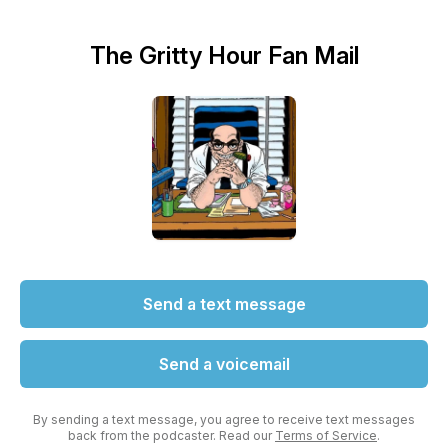
The Gritty Hour Fan Mail
Send a text message
Send a voicemail
By sending a text message, you agree to receive text messages
back from the podcaster. Read our
Terms of Service
.