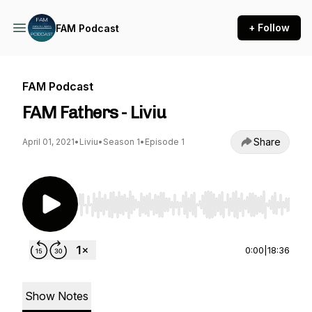
+ Follow
FAM Podcast
FAM Podcast
FAM Fathers - Liviu
Share
April 01, 2021
•
Liviu
•
Season 1
•
Episode 1
Use Left/Right to seek, Home/End to jump to st
0:00
|
18:36
Show Notes