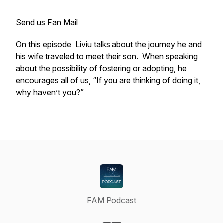
Send us Fan Mail
On this episode Liviu talks about the journey he and
his wife traveled to meet their son. When speaking
about the possibility of fostering or adopting, he
encourages all of us, “If you are thinking of doing it,
why haven’t you?”
FAM Podcast