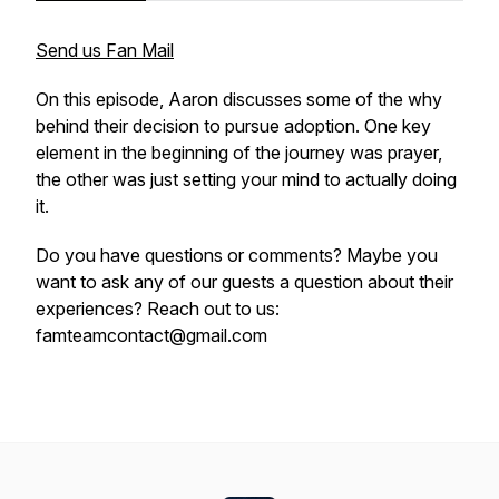
Send us Fan Mail
On this episode, Aaron discusses some of the why
behind their decision to pursue adoption. One key
element in the beginning of the journey was prayer,
the other was just setting your mind to actually doing
it.
Do you have questions or comments? Maybe you
want to ask any of our guests a question about their
experiences? Reach out to us:
famteamcontact@gmail.com