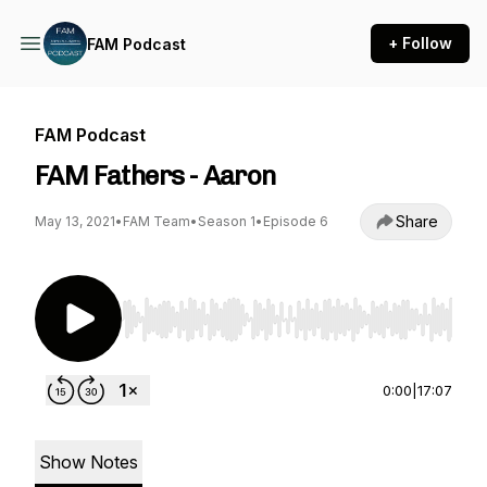
+ Follow
FAM Podcast
FAM Podcast
FAM Fathers - Aaron
Share
May 13, 2021
•
FAM Team
•
Season 1
•
Episode 6
Use Left/Right to seek, Home/End to jump to st
0:00
|
17:07
Show Notes