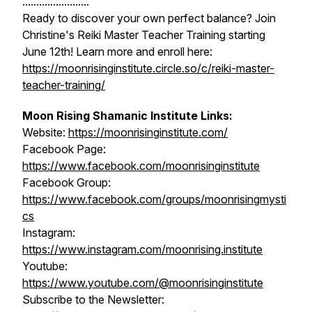
........................
Ready to discover your own perfect balance? Join
Christine's Reiki Master Teacher Training starting
June 12th! Learn more and enroll here:
https://moonrisinginstitute.circle.so/c/reiki-master-
teacher-training/
Moon Rising Shamanic Institute Links:
Website:
https://moonrisinginstitute.com/
Facebook Page:
https://www.facebook.com/moonrisinginstitute
Facebook Group:
https://www.facebook.com/groups/moonrisingmysti
cs
Instagram:
https://www.instagram.com/moonrising.institute
Youtube:
https://www.youtube.com/@moonrisinginstitute
Subscribe to the Newsletter: