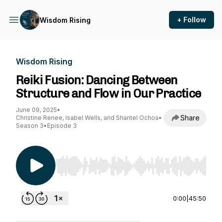
+ Follow
Wisdom Rising
Wisdom Rising
Reiki Fusion: Dancing Between
Structure and Flow in Our Practice
June 09, 2025
•
Share
Christine Renee, Isabel Wells, and Shantel Ochoa
•
Season 3
•
Episode 3
Use Left/Right to seek, Home/End to jump to st
0:00
|
45:50