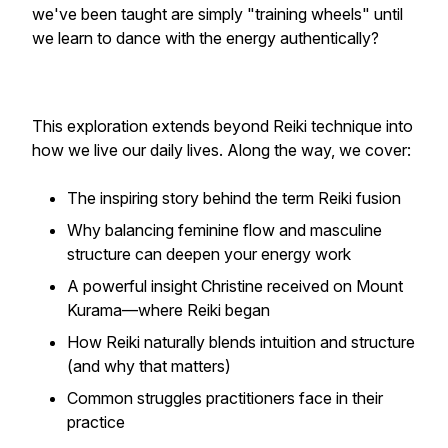
we've been taught are simply "training wheels" until
we learn to dance with the energy authentically?
This exploration extends beyond Reiki technique into
how we live our daily lives. Along the way, we cover:
The inspiring story behind the term Reiki fusion
Why balancing feminine flow and masculine
structure can deepen your energy work
A powerful insight Christine received on Mount
Kurama—where Reiki began
How Reiki naturally blends intuition and structure
(and why that matters)
Common struggles practitioners face in their
practice