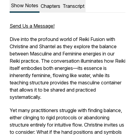
Show Notes
Chapters
Transcript
Send Us a Message!
Dive into the profound world of Reiki Fusion with
Christine and Shantel as they explore the balance
between Masculine and Feminine energies in our
Reiki practice. The conversation illuminates how Reiki
itself embodies both energies—its essence is
inherently feminine, flowing like water, while its
teaching structure provides the masculine container
that allows it to be shared and practiced
systematically.
Yet many practitioners struggle with finding balance,
either clinging to rigid protocols or abandoning
structure entirely for intuitive flow. Christine invites us
to consider: What if the hand positions and symbols