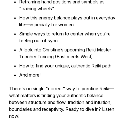
Reframing hand positions and symbols as
"training wheels"
How this energy balance plays out in everyday
life—especially for women
Simple ways to return to center when you're
feeling out of sync
A look into Christine’s upcoming Reiki Master
Teacher Training (East meets West)
How to find
your
unique, authentic Reiki path
And more!
There's no single "correct" way to practice Reiki—
what matters is finding your authentic balance
between structure and flow, tradition and intuition,
boundaries and receptivity. Ready to dive in? Listen
now!