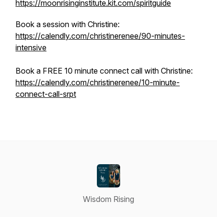
https://moonrisinginstitute.kit.com/spiritguide
Book a session with Christine:
https://calendly.com/christinerenee/90-minutes-
intensive
Book a FREE 10 minute connect call with Christine:
https://calendly.com/christinerenee/10-minute-
connect-call-srpt
Wisdom Rising