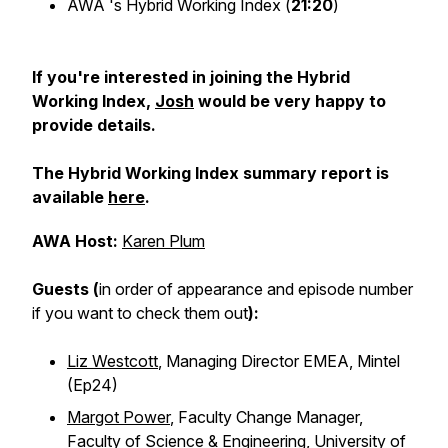
AWA 's Hybrid Working Index (
21:20
)
If you're interested in joining the Hybrid
Working Index,
Josh
would be very happy to
provide details.
The Hybrid Working Index summary report is
available
here
.
AWA Host:
Karen Plum
Guests (
in order of appearance and episode number
if you want to check them out
):
Liz Westcott
, Managing Director EMEA, Mintel
(Ep24)
Margot Power
, Faculty Change Manager,
Faculty of Science & Engineering, University of