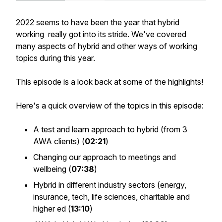
2022 seems to have been the year that hybrid
working really got into its stride. We've covered
many aspects of hybrid and other ways of working
topics during this year.
This episode is a look back at some of the highlights!
Here's a quick overview of the topics in this episode:
A test and learn approach to hybrid (from 3
AWA clients) (
02:21
)
Changing our approach to meetings and
wellbeing (
07:38
)
Hybrid in different industry sectors (energy,
insurance, tech, life sciences, charitable and
higher ed (
13:10
)