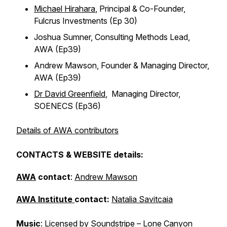
Michael Hirahara
, Principal & Co-Founder,
Fulcrus Investments (Ep 30)
Joshua Sumner, Consulting Methods Lead,
AWA (Ep39)
Andrew Mawson, Founder & Managing Director,
AWA (Ep39)
Dr David Greenfield
, Managing Director,
SOENECS (Ep36)
Details of AWA contributors
CONTACTS & WEBSITE details:
AWA
contact
:
Andrew Mawson
AWA Institute
contact:
Natalia Savitcaia
Music
: Licensed by
Soundstripe
– Lone Canyon