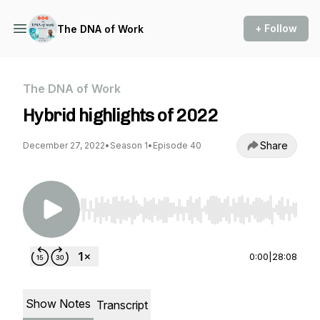
+ Follow
The DNA of Work
The DNA of Work
Hybrid highlights of 2022
Share
December 27, 2022
•
Season 1
•
Episode 40
Use Left/Right to seek, Home/End to jump to st
0:00
|
28:08
Show Notes
Transcript