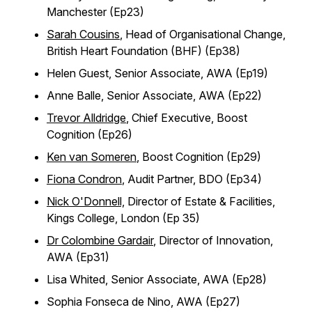
Manchester (Ep23)
Sarah Cousins
, Head of Organisational Change,
British Heart Foundation (BHF) (Ep38)
Helen Guest, Senior Associate, AWA (Ep19)
Anne Balle, Senior Associate, AWA (Ep22)
Trevor Alldridge
, Chief Executive, Boost
Cognition (Ep26)
Ken van Someren
, Boost Cognition (Ep29)
Fiona Condron
, Audit Partner, BDO (Ep34)
Nick O'Donnell,
Director of Estate & Facilities,
Kings College, London (Ep 35)
Dr Colombine Gardair
, Director of Innovation,
AWA (Ep31)
Lisa Whited, Senior Associate, AWA (Ep28)
Sophia Fonseca de Nino, AWA (Ep27)