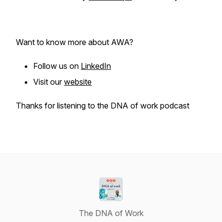
Want to know more about AWA?
Follow us on
LinkedIn
Visit our
website
Thanks for listening to the DNA of work podcast
The DNA of Work