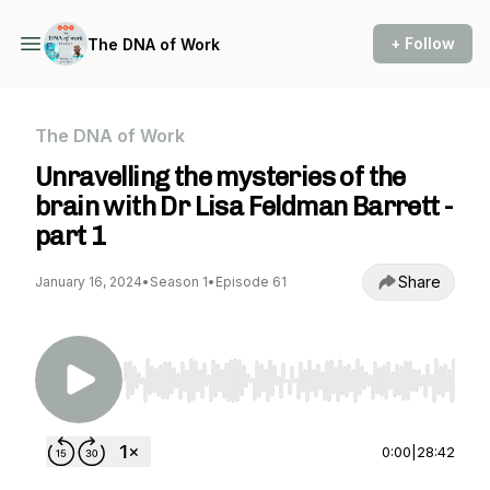
+ Follow
The DNA of Work
The DNA of Work
Unravelling the mysteries of the
brain with Dr Lisa Feldman Barrett -
part 1
Share
January 16, 2024
•
Season 1
•
Episode 61
Use Left/Right to seek, Home/End to jump to st
0:00
|
28:42