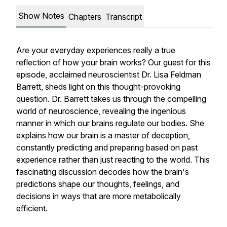
Show Notes
Chapters
Transcript
Are your everyday experiences really a true
reflection of how your brain works? Our guest for this
episode, acclaimed neuroscientist Dr. Lisa Feldman
Barrett, sheds light on this thought-provoking
question. Dr. Barrett takes us through the compelling
world of neuroscience, revealing the ingenious
manner in which our brains regulate our bodies. She
explains how our brain is a master of deception,
constantly predicting and preparing based on past
experience rather than just reacting to the world. This
fascinating discussion decodes how the brain's
predictions shape our thoughts, feelings, and
decisions in ways that are more metabolically
efficient.