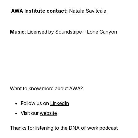
AWA Institute
contact:
Natalia Savitcaia
Music
: Licensed by
Soundstripe
– Lone Canyon
Want to know more about AWA?
Follow us on
LinkedIn
Visit our
website
Thanks for listening to the DNA of work podcast