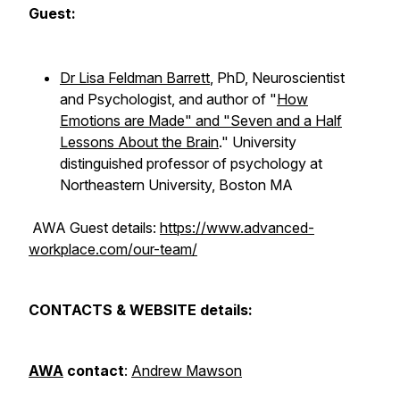
Guest:
Dr Lisa Feldman Barrett
, PhD, Neuroscientist
and Psychologist, and author of "
How
Emotions are Made" and "Seven and a Half
Lessons About the Brain
." University
distinguished professor of psychology at
Northeastern University, Boston MA
AWA Guest details:
https://www.advanced-
workplace.com/our-team/
CONTACTS & WEBSITE details:
AWA
contact
:
Andrew Mawson