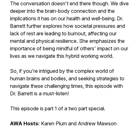
The conversation doesn't end there though. We dive
deeper into the brain-body connection and the
implications it has on our health and well-being. Dr.
Barrett further explores how societal pressures and
lack of rest are leading to burnout, affecting our
mental and physical resilience. She emphasizes the
importance of being mindful of others' impact on our
lives as we navigate this hybrid working world.
So, if you're intrigued by the complex world of
human brains and bodies, and seeking strategies to
navigate these challenging times, this episode with
Dr. Barrett is a must-listen!
This episode is part 1 of a two part special.
AWA Hosts:
Karen Plum and Andrew Mawson