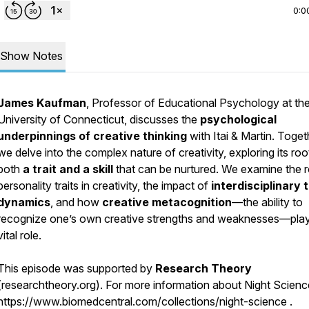
0:0
Show Notes
James Kaufman
, Professor of Educational Psychology at th
University of Connecticut, discusses the
psychological
underpinnings of creative thinking
with Itai & Martin. Toget
we delve into the complex nature of creativity, exploring its roo
both
a trait and a skill
that can be nurtured. We examine the r
personality traits in creativity, the impact of
interdisciplinary
dynamics
, and how
creative metacognition
—the ability to
recognize one’s own creative strengths and weaknesses—pla
vital role.
This episode was supported by
Research Theory
(researchtheory.org). For more information about Night Science,
https://www.biomedcentral.com/collections/night-science .