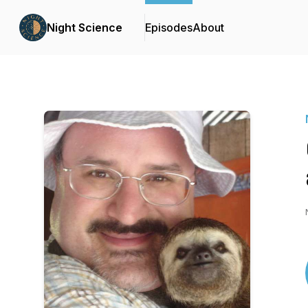
Night Science
Episodes
About