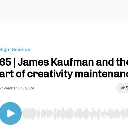
Night Science
65 | James Kaufman and th
art of creativity maintenan
S
November 04, 2024
Use Left/Right to seek, Home/End to jump to start o