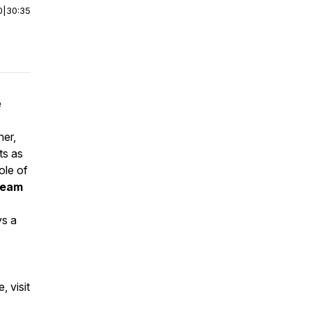
0
|
30:35
e
her,
ts as
ole of
 team
ys a
 visit