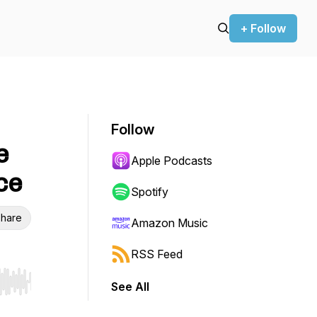
+ Follow
Follow
e
Apple Podcasts
ce
Spotify
hare
Amazon Music
RSS Feed
See All
r end. Hold shift to jump forward or backward.