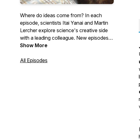
Where do ideas come from? In each
episode, scientists Itai Yanai and Martin
Lercher explore science's creative side
with a leading colleague. New episodes
come out every second Monday.
Show More
All Episodes