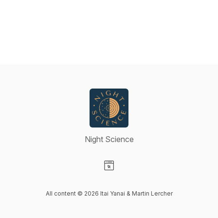
Night Science
Visit our Website page
All content © 2026 Itai Yanai & Martin Lercher