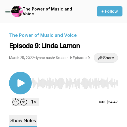
The Power of Music and
+ Follow
Voice
The Power of Music and Voice
Episode 9: Linda Lamon
Share
March 25, 2022
•
lynne nash
•
Season 1
•
Episode 9
Use Left/Right to seek, Home/End to jump to st
0:00
|
24:47
Show Notes