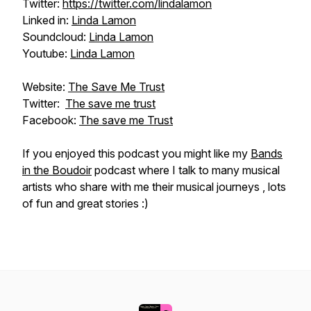
Twitter:
https://twitter.com/lindalamon
Linked in:
Linda Lamon
Soundcloud:
Linda Lamon
Youtube:
Linda Lamon
Website:
The Save Me Trust
Twitter:
The save me trust
Facebook:
The save me Trust
If you enjoyed this podcast you might like my
Bands
in the Boudoir
podcast where I talk to many musical
artists who share with me their musical journeys , lots
of fun and great stories :)