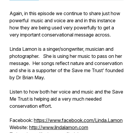
Again, in this episode we continue to share just how
powerful music and voice are and in this instance
how they are being used very powerfully to get a
very important conservational message across.
Linda Lamon is a singer/songwriter, musician and
photographer. She is using her music to pass on her
message. Her songs reflect nature and conservation
and she is a supporter of the Save me Trust' founded
by Dr Brian May.
Listen to how both her voice and music and the Save
Me Trust is helping aid a very much needed
conservation effort.
Facebook:
https://www.facebook.com/Linda.Lamon
Website:
http://www.lindalamon.com