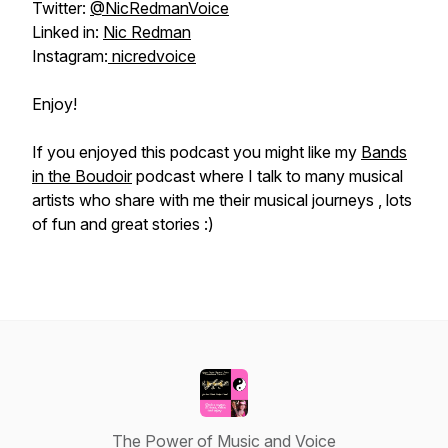
Twitter:
@NicRedmanVoice
Linked in:
Nic Redman
Instagram:
nicredvoice
Enjoy!
If you enjoyed this podcast you might like my
Bands
in the Boudoir
podcast where I talk to many musical
artists who share with me their musical journeys , lots
of fun and great stories :)
The Power of Music and Voice