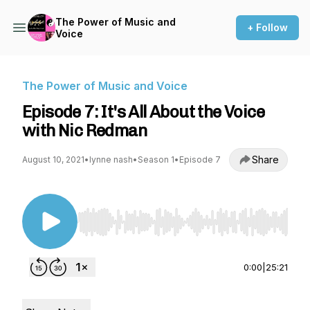
The Power of Music and
+ Follow
Voice
The Power of Music and Voice
Episode 7: It's All About the Voice
with Nic Redman
Share
August 10, 2021
•
lynne nash
•
Season 1
•
Episode 7
Use Left/Right to seek, Home/End to jump to st
0:00
|
25:21