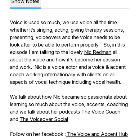
Show Notes
Voice is used so much, we use voice all the time
whether it’s singing, acting, giving therapy sessions,
presenting, voiceovers and the voice needs to be
look after to be able to perform properly. So, in this
episode I am talking to the lovely
Nic Redman
all
about the voice and how it's become her passion
and work. Nic is a voice actor and a voice & accent
coach working internationally with clients on all
aspects of vocal technique including vocal health.
We talk about how Nic became so passionate about
learning so much about the voice, accents, coaching
and we talk about her podcasts
The Voice Coach
and
The Voiceover Social
Follow on her facebook :
The Voice and Accent Hub