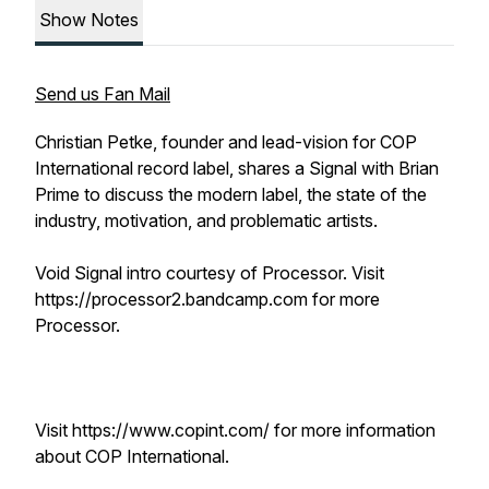
Show Notes
Send us Fan Mail
Christian Petke, founder and lead-vision for COP
International record label, shares a Signal with Brian
Prime to discuss the modern label, the state of the
industry, motivation, and problematic artists.
Void Signal intro courtesy of Processor. Visit
https://processor2.bandcamp.com for more
Processor.
Visit https://www.copint.com/ for more information
about COP International.