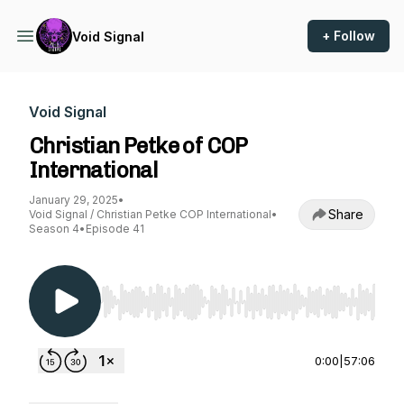
+ Follow
Void Signal
Void Signal
Christian Petke of COP
International
January 29, 2025
•
Share
Void Signal / Christian Petke COP International
•
Season 4
•
Episode 41
Use Left/Right to seek, Home/End to jump to st
0:00
|
57:06