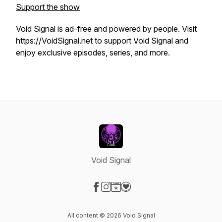
Support the show
Void Signal is ad-free and powered by people. Visit
https://VoidSignal.net to support Void Signal and
enjoy exclusive episodes, series, and more.
Void Signal
Visit our Facebook page
Visit our Instagram page
Visit our Website page
Visit our Donation page
All content © 2026 Void Signal