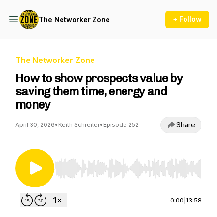
+ Follow
The Networker Zone
The Networker Zone
How to show prospects value by
saving them time, energy and
money
Share
April 30, 2026
•
Keith Schreiter
•
Episode 252
Use Left/Right to seek, Home/End to jump to st
0:00
|
13:58