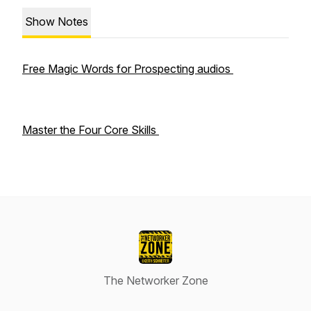
Show Notes
Free Magic Words for Prospecting audios
Master the Four Core Skills
The Networker Zone