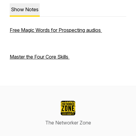
Show Notes
Free Magic Words for Prospecting audios
Master the Four Core Skills
The Networker Zone