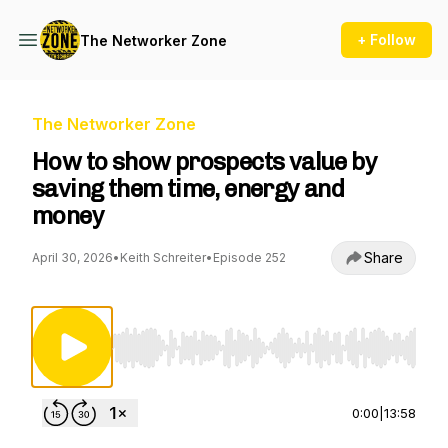
+ Follow
The Networker Zone
The Networker Zone
How to show prospects value by
saving them time, energy and
money
Share
April 30, 2026
•
Keith Schreiter
•
Episode 252
Use Left/Right to seek, Home/End to jump to st
0:00
|
13:58