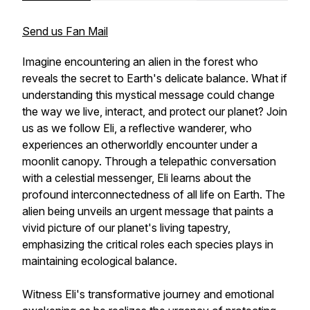
Send us Fan Mail
Imagine encountering an alien in the forest who
reveals the secret to Earth's delicate balance. What if
understanding this mystical message could change
the way we live, interact, and protect our planet? Join
us as we follow Eli, a reflective wanderer, who
experiences an otherworldly encounter under a
moonlit canopy. Through a telepathic conversation
with a celestial messenger, Eli learns about the
profound interconnectedness of all life on Earth. The
alien being unveils an urgent message that paints a
vivid picture of our planet's living tapestry,
emphasizing the critical roles each species plays in
maintaining ecological balance.
Witness Eli's transformative journey and emotional