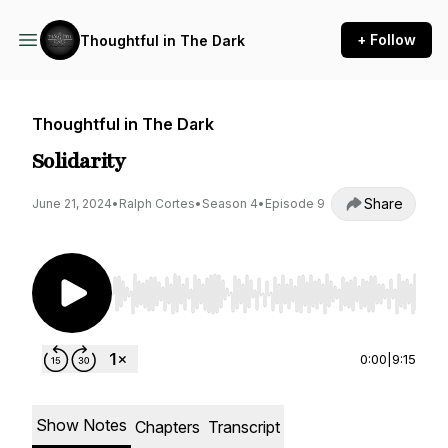
+ Follow
Thoughtful in The Dark
Thoughtful in The Dark
Solidarity
Share
June 21, 2024
•
Ralph Cortes
•
Season 4
•
Episode 9
Use Left/Right to seek, Home/End to jump to st
0:00
|
9:15
Show Notes
Chapters
Transcript