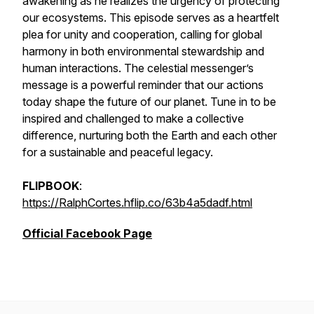
awakening as he realizes the urgency of protecting
our ecosystems. This episode serves as a heartfelt
plea for unity and cooperation, calling for global
harmony in both environmental stewardship and
human interactions. The celestial messenger’s
message is a powerful reminder that our actions
today shape the future of our planet. Tune in to be
inspired and challenged to make a collective
difference, nurturing both the Earth and each other
for a sustainable and peaceful legacy.
FLIPBOOK
:
https://RalphCortes.hflip.co/63b4a5dadf.html
Official Facebook Page