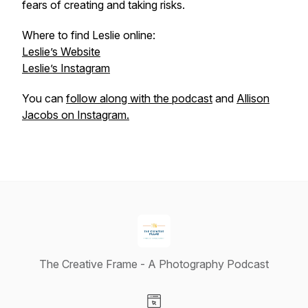
fears of creating and taking risks.
Where to find Leslie online:
Leslie’s Website
Leslie’s Instagram
You can
follow along with the podcast
and
Allison
Jacobs on Instagram.
The Creative Frame - A Photography Podcast