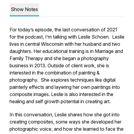
Show Notes
For today’s episode, the last conversation of 2021
for the podcast, I’m talking with Leslie Schoen. Leslie
lives in central Wisconsin with her husband and two
daughters. Her educational training is in Marriage and
Family Therapy and she began a photography
business in 2013. Outside of client work, she is
interested in the combination of painting &
photography. She explores techniques like digital
painterly effects and layering her own paintings into
composite images. Leslie is also interested in the
healing and self growth potential in creating art.
In this conversation, Leslie shares how she got into
creating composites, some ways she developed her
photographic voice, and how she learned to face the