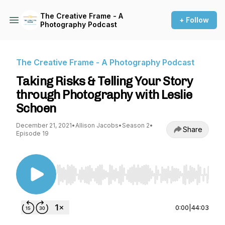
The Creative Frame - A
+ Follow
Photography Podcast
The Creative Frame - A Photography Podcast
Taking Risks & Telling Your Story
through Photography with Leslie
Schoen
December 21, 2021
•
Allison Jacobs
•
Season 2
•
Share
Episode 19
Use Left/Right to seek, Home/End to jump to st
0:00
|
44:03