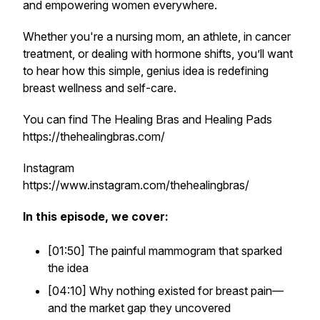
and empowering women everywhere.
Whether you're a nursing mom, an athlete, in cancer
treatment, or dealing with hormone shifts, you’ll want
to hear how this simple, genius idea is redefining
breast wellness and self-care.
You can find The Healing Bras and Healing Pads
https://thehealingbras.com/
Instagram
https://www.instagram.com/thehealingbras/
In this episode, we cover:
[01:50] The painful mammogram that sparked
the idea
[04:10] Why nothing existed for breast pain—
and the market gap they uncovered