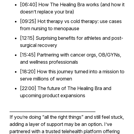
[06:40] How The Healing Bra works (and how it
doesn’t
replace your bra)
[09:25] Hot therapy vs cold therapy: use cases
from nursing to menopause
[12:15] Surprising benefits for athletes and post-
surgical recovery
[15:45] Partnering with cancer orgs, OB/GYNs,
and wellness professionals
[18:20] How this journey turned into a mission to
serve millions of women
[22:00] The future of The Healing Bra and
upcoming product expansions
_________________________________________
If you’re doing “all the right things” and still feel stuck,
adding a layer of support may be an option. I’ve
partnered with a trusted telehealth platform offering