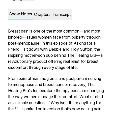
Show Notes
Chapters
Transcript
Breast pain is one of the most common—and most
ignored—issues women face from puberty through
post-menopause. In this episode of
Asking for a
Friend
, I sit down with Debbie and Troy Sutton, the
inspiring mother-son duo behind
The Healing Bra
—a
revolutionary product offering real relief for breast
discomfort through every stage of life.
From painful mammograms and postpartum nursing
to menopause and breast cancer recovery, The
Healing Bra’s temperature therapy pads are changing
the way women manage their comfort. What started
as a simple question—"Why isn't there anything for
this?"—sparked an invention that’s now easing pain