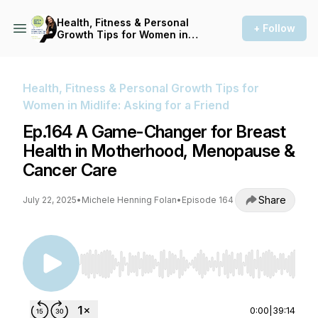
Health, Fitness & Personal
+ Follow
Growth Tips for Women in
Midlife: Asking for a Friend
Health, Fitness & Personal Growth Tips for
Women in Midlife: Asking for a Friend
Ep.164 A Game-Changer for Breast
Health in Motherhood, Menopause &
Cancer Care
Share
July 22, 2025
•
Michele Henning Folan
•
Episode 164
Use Left/Right to seek, Home/End to jump to st
0:00
|
39:14