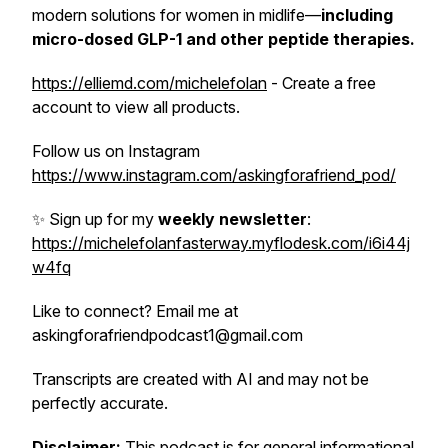
modern solutions for women in midlife—
including
micro-dosed GLP-1 and other peptide
therapies.
https://elliemd.com/michelefolan
- Create a free
account to view all products.
Follow us on Instagram
https://www.instagram.com/askingforafriend_pod/
✨ Sign up for my
weekly newsletter
:
https://michelefolanfasterway.myflodesk.com/i6i44j
w4fq
Like to connect? Email me at
askingforafriendpodcast1@gmail.com
Transcripts are created with AI and may not be
perfectly accurate.
Disclaimer:
This podcast is for general informational