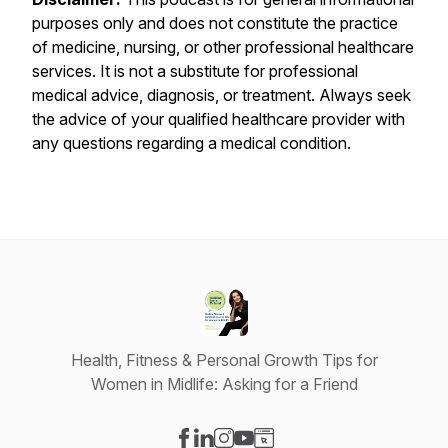
purposes only and does not constitute the practice
of medicine, nursing, or other professional healthcare
services. It is not a substitute for professional
medical advice, diagnosis, or treatment. Always seek
the advice of your qualified healthcare provider with
any questions regarding a medical condition.
Health, Fitness & Personal Growth Tips for
Women in Midlife: Asking for a Friend