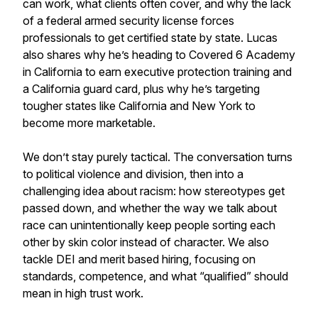
can work, what clients often cover, and why the lack
of a federal armed security license forces
professionals to get certified state by state. Lucas
also shares why he’s heading to Covered 6 Academy
in California to earn executive protection training and
a California guard card, plus why he’s targeting
tougher states like California and New York to
become more marketable.
We don’t stay purely tactical. The conversation turns
to political violence and division, then into a
challenging idea about racism: how stereotypes get
passed down, and whether the way we talk about
race can unintentionally keep people sorting each
other by skin color instead of character. We also
tackle DEI and merit based hiring, focusing on
standards, competence, and what “qualified” should
mean in high trust work.