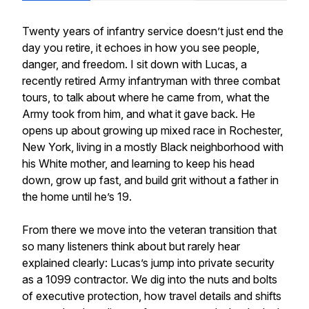
Twenty years of infantry service doesn’t just end the
day you retire, it echoes in how you see people,
danger, and freedom. I sit down with Lucas, a
recently retired Army infantryman with three combat
tours, to talk about where he came from, what the
Army took from him, and what it gave back. He
opens up about growing up mixed race in Rochester,
New York, living in a mostly Black neighborhood with
his White mother, and learning to keep his head
down, grow up fast, and build grit without a father in
the home until he’s 19.
From there we move into the veteran transition that
so many listeners think about but rarely hear
explained clearly: Lucas’s jump into private security
as a 1099 contractor. We dig into the nuts and bolts
of executive protection, how travel details and shifts