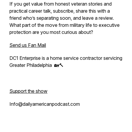
If you get value from honest veteran stories and
practical career talk, subscribe, share this with a
friend who’s separating soon, and leave a review.
What part of the move from military life to executive
protection are you most curious about?
Send us Fan Mail
DC1 Enterprise is a home service contractor servicing
Greater Philadelphia 🏡🔨
Support the show
Info@dailyamericanpodcast.com