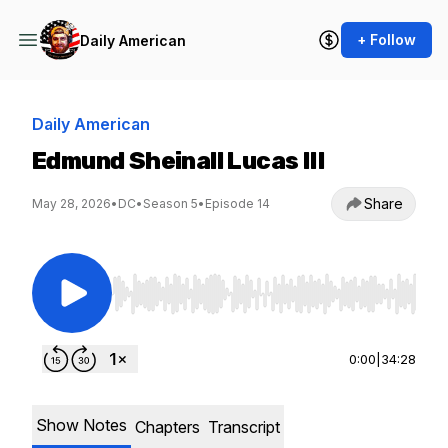
+ Follow
Daily American
Daily American
Edmund Sheinall Lucas III
Share
May 28, 2026
•
DC
•
Season 5
•
Episode 14
Use Left/Right to seek, Home/End to jump to st
0:00
|
34:28
Show Notes
Chapters
Transcript