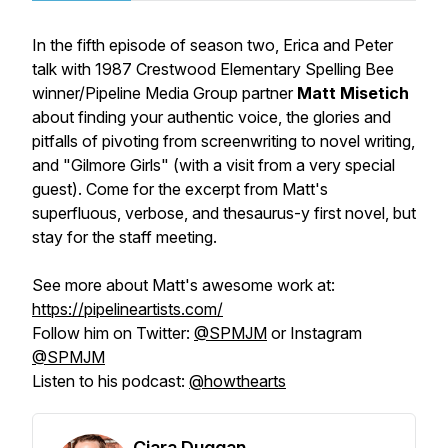
In the fifth episode of season two, Erica and Peter
talk with 1987 Crestwood Elementary Spelling Bee
winner/Pipeline Media Group partner
Matt Misetich
about finding your authentic voice, the glories and
pitfalls of pivoting from screenwriting to novel writing,
and "Gilmore Girls" (with a visit from a very special
guest). Come for the excerpt from Matt's
superfluous, verbose, and thesaurus-y first novel, but
stay for the staff meeting.
See more about Matt's awesome work at:
https://pipelineartists.com/
Follow him on Twitter:
@SPMJM
or Instagram
@SPMJM
Listen to his podcast:
@howthearts
Ciara Duggan