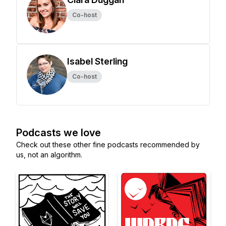
Co-host
Isabel Sterling
Co-host
Podcasts we love
Check out these other fine podcasts recommended by
us, not an algorithm.