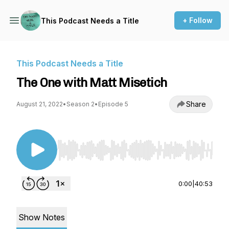
+ Follow
This Podcast Needs a Title
This Podcast Needs a Title
The One with Matt Misetich
Share
August 21, 2022
•
Season 2
•
Episode 5
Use Left/Right to seek, Home/End to jump to st
0:00
|
40:53
Show Notes