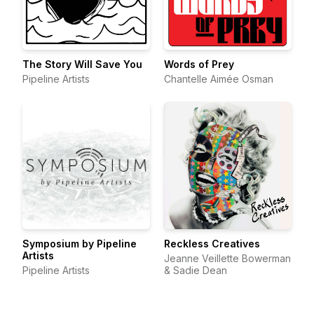
The Story Will Save You
Words of Prey
Pipeline Artists
Chantelle Aimée Osman
Symposium by Pipeline
Reckless Creatives
Artists
Jeanne Veillette Bowerman
Pipeline Artists
& Sadie Dean